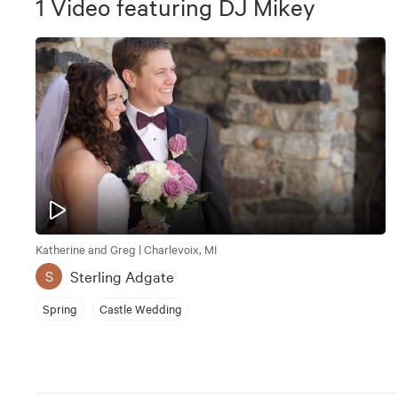
1
Video
featuring
DJ Mikey
Katherine and Greg | Charlevoix, MI
Sterling Adgate
S
Spring
Castle Wedding