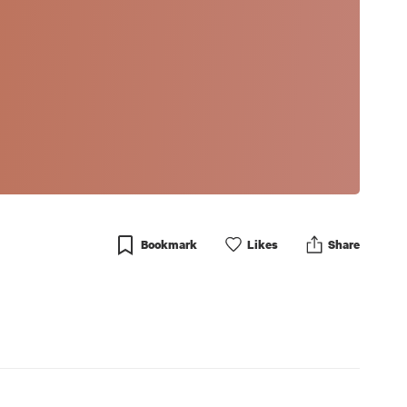
Bookmark
Like
s
Share