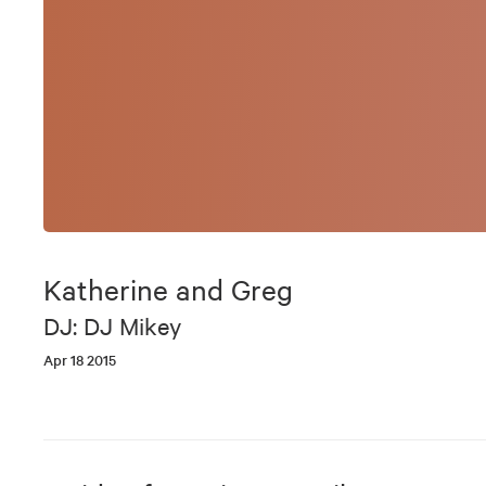
Katherine and Greg
DJ: DJ Mikey
Apr 18 2015