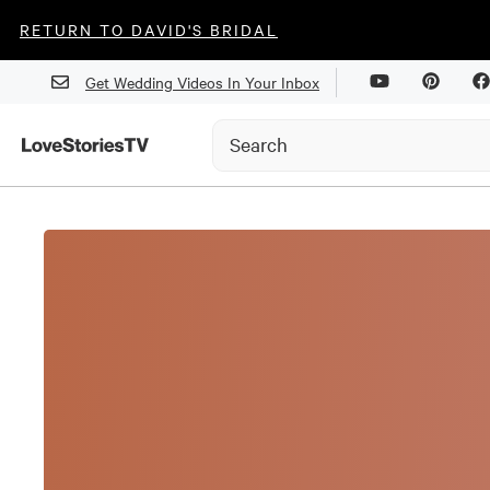
RETURN TO DAVID'S BRIDAL
Get Wedding Videos In Your Inbox