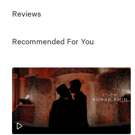
Reviews
Recommended For You