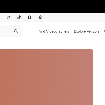
Find Videographers
Explore Vendors