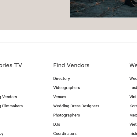
ories TV
Find Vendors
We
Directory
Wed
Videographers
Les
g Vendors
Venues
Vin
g Filmmakers
Wedding Dress Designers
Kor
Photographers
Mex
DJs
Vie
cy
Coordinators
Iris