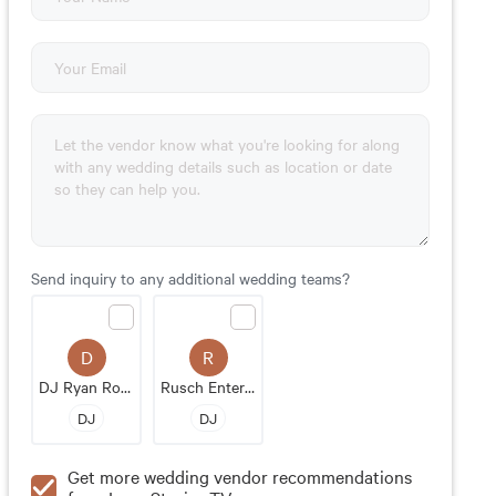
Send inquiry to any additional wedding teams?
D
R
DJ Ryan Rousseau
Rusch Entertainment
DJ
DJ
Get more wedding vendor recommendations