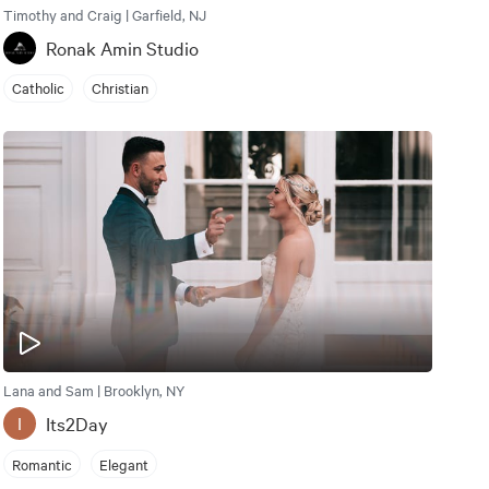
Timothy and Craig | Garfield, NJ
Ronak Amin Studio
Catholic
Christian
Lana and Sam | Brooklyn, NY
Its2Day
I
Romantic
Elegant