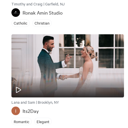
Timothy and Craig | Garfield, NJ
Ronak Amin Studio
Catholic
Christian
Lana and Sam | Brooklyn, NY
Its2Day
I
Romantic
Elegant