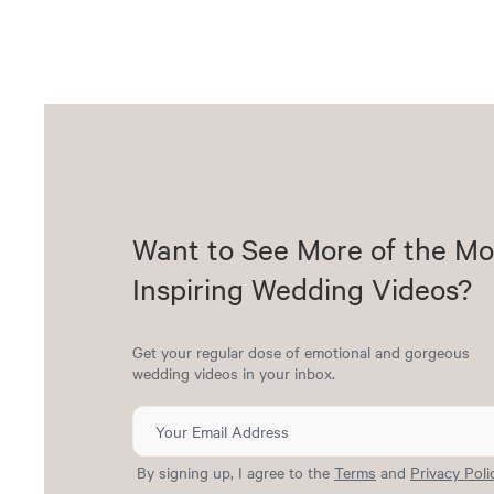
Want to See More of the Mo
Inspiring Wedding Videos?
Get your regular dose of emotional and gorgeous
wedding videos in your inbox.
By signing up, I agree to the
Terms
and
Privacy Poli