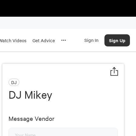
Sign In
Sign Up
Watch Videos
Get Advice
DJ
DJ Mikey
Message Vendor