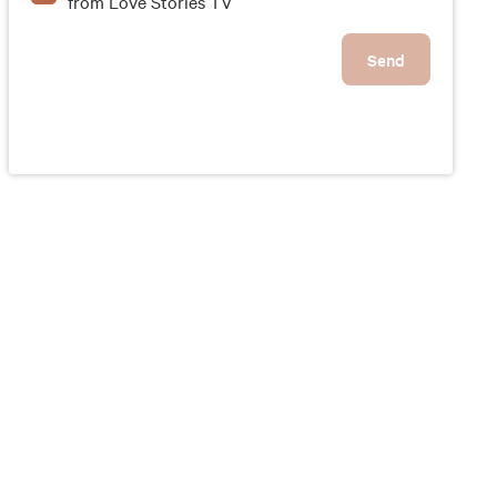
from Love Stories TV
Send