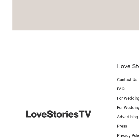
Love St
Contact Us
FAQ
For Weddin
For Weddin
Advertising
Press
Privacy Poli