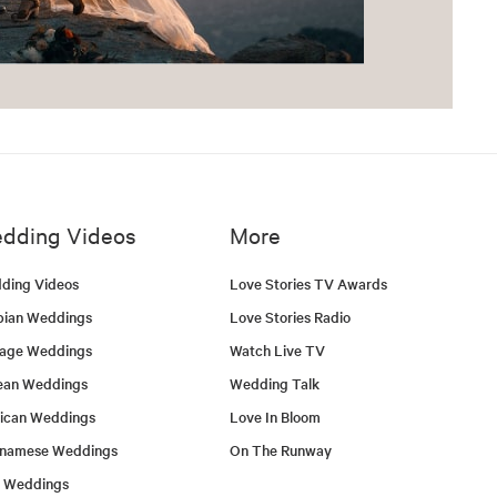
dding Videos
More
ding Videos
Love Stories TV Awards
bian Weddings
Love Stories Radio
tage Weddings
Watch Live TV
ean Weddings
Wedding Talk
ican Weddings
Love In Bloom
tnamese Weddings
On The Runway
h Weddings