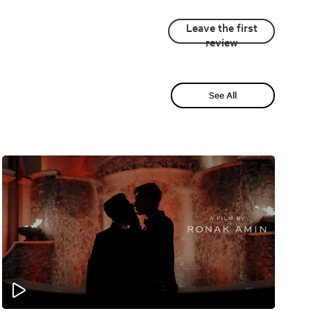
Leave the first
review
See All