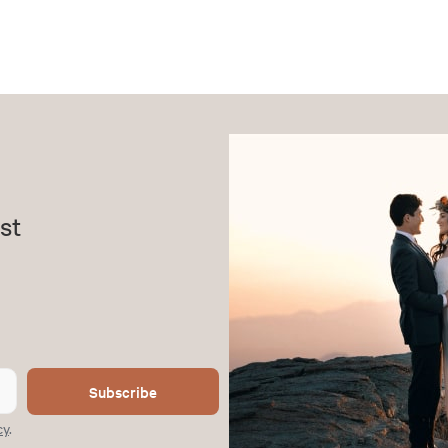
st
Subscribe
cy
.