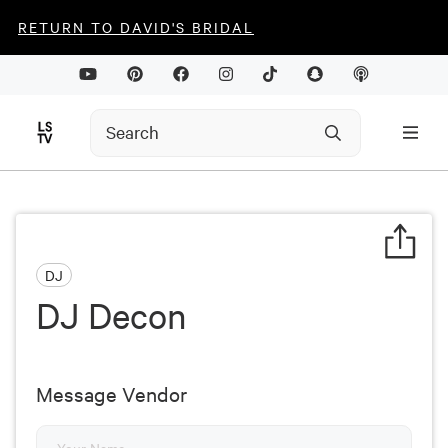
RETURN TO DAVID'S BRIDAL
DJ
DJ Decon
Message Vendor