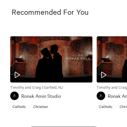
Recommended For You
Timothy and Craig | Garfield, NJ
Timothy and Craig 
Ronak Amin Studio
Ronak Am
Catholic
Christian
Catholic
Chri