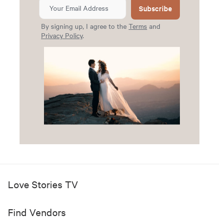
Subscribe
By signing up, I agree to the
Terms
and
Privacy Policy
.
Love Stories TV
Find Vendors