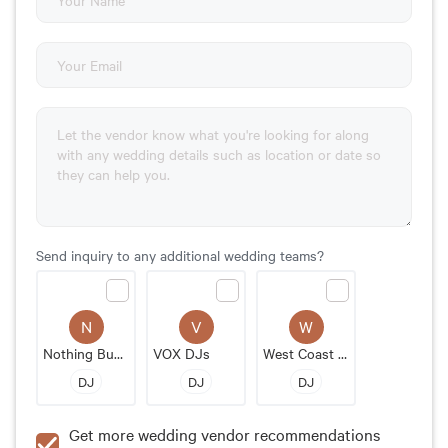
Send inquiry to any additional wedding teams?
N
V
W
Nothing Bundt Cakes
VOX DJs
West Coast Music
DJ
DJ
DJ
Get more wedding vendor recommendations