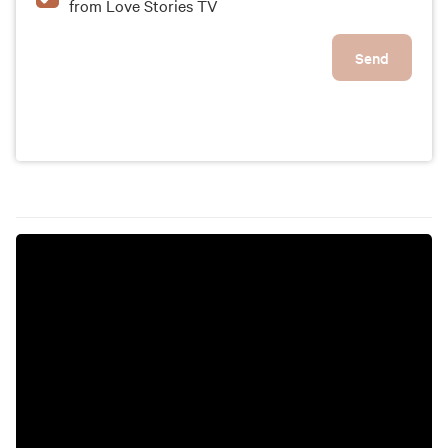
from Love Stories TV
Send