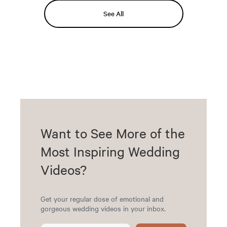
See All
Want to See More of the
Most Inspiring Wedding
Videos?
Get your regular dose of emotional and
gorgeous wedding videos in your inbox.