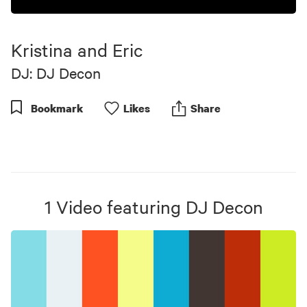
Kristina and Eric
DJ: DJ Decon
Bookmark
Like
s
Share
1
Video
featuring
DJ Decon