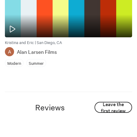
Kristina and Eric | San Diego, CA
Alan Larsen Films
A
Modern
Summer
Leave the
Reviews
first review