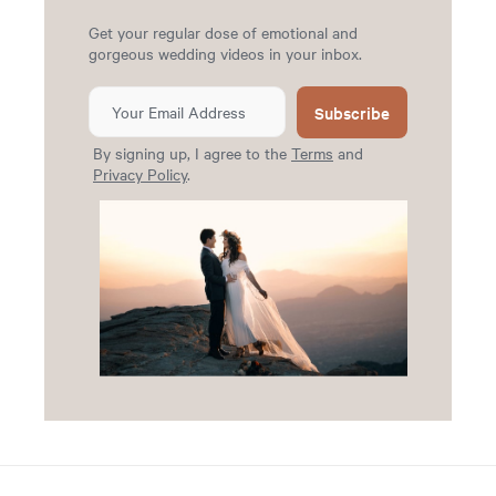
Get your regular dose of emotional and
gorgeous wedding videos in your inbox.
Subscribe
By signing up, I agree to the
Terms
and
Privacy Policy
.