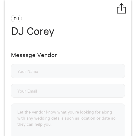
DJ
DJ Corey
Message Vendor