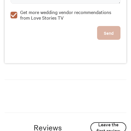
Get more wedding vendor recommendations
from Love Stories TV
Send
Leave the
Reviews
first review