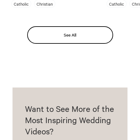
Catholic
Christian
Catholic
Chri
See All
Want to See More of the
Most Inspiring Wedding
Videos?