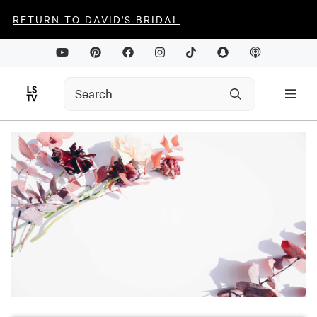
RETURN TO DAVID'S BRIDAL