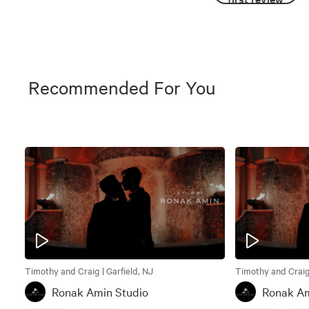
Recommended For You
Timothy and Craig | Garfield, NJ
Timothy and Craig 
Ronak Amin Studio
Ronak Am