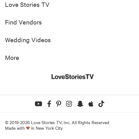
Love Stories TV
Find Vendors
Wedding Videos
More
© 2019-
2026
Love Stories TV, Inc. All Rights Reserved
Made with
in New York City