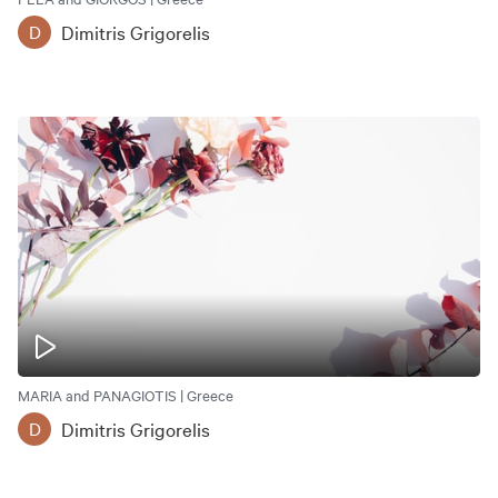
Dimitris Grigorelis
D
MARIA and PANAGIOTIS | Greece
Dimitris Grigorelis
D