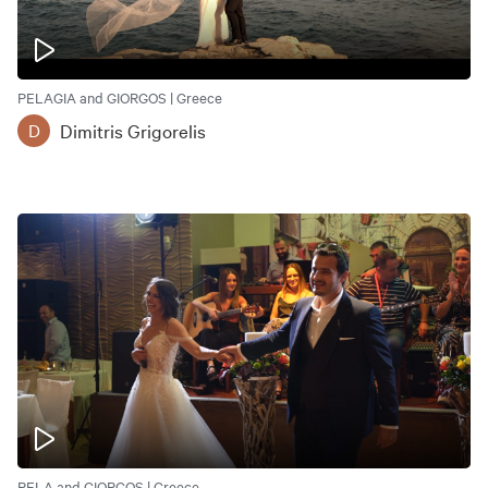
PELAGIA and GIORGOS | Greece
Dimitris Grigorelis
D
PELA and GIORGOS | Greece