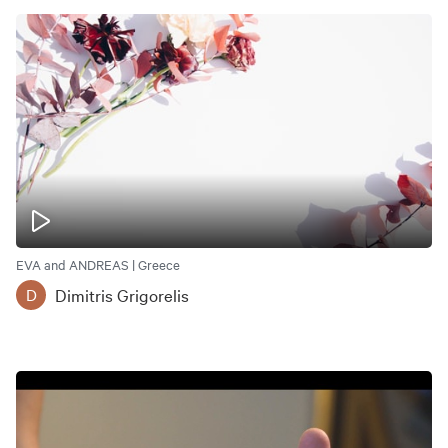
EVA and ANDREAS | Greece
Dimitris Grigorelis
D