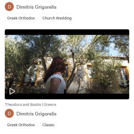
Dimitris Grigorelis
D
Greek Orthodox
Church Wedding
Theodora and Basilis | Greece
Dimitris Grigorelis
D
Greek Orthodox
Classic