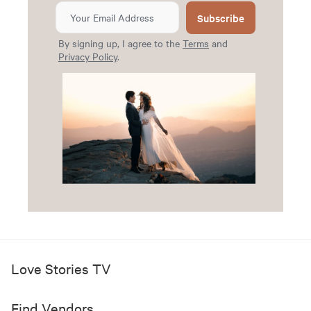
Subscribe
By signing up, I agree to the
Terms
and
Privacy Policy
.
Love Stories TV
Find Vendors