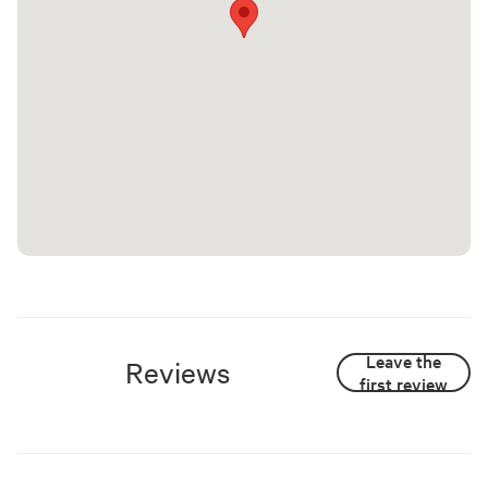
Leave the
Reviews
first review