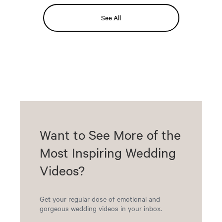
See All
Want to See More of the
Most Inspiring Wedding
Videos?
Get your regular dose of emotional and
gorgeous wedding videos in your inbox.