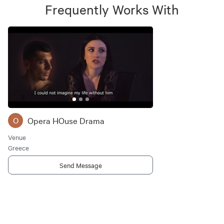
Frequently Works With
Opera HOuse Drama
O
Venue
Greece
Send Message