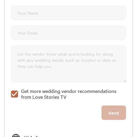
Get more wedding vendor recommendations
from Love Stories TV
Send