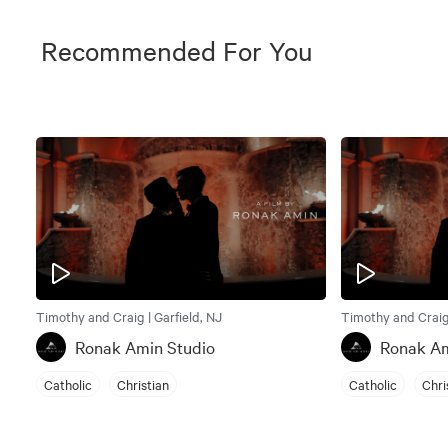
Recommended For You
Timothy and Craig | Garfield, NJ
Timothy and Craig 
Ronak Amin Studio
Ronak Am
Catholic
Christian
Catholic
Chri