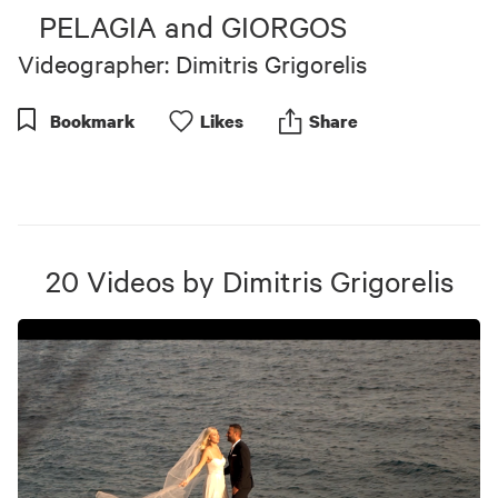
of
PELAGIA and GIORGOS
4
minutes,
Videographer: Dimitris Grigorelis
3
seconds
Bookmark
Like
s
Share
20
Videos
by
Dimitris Grigorelis