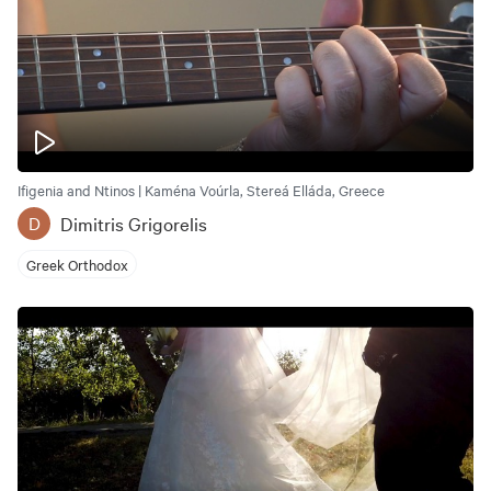
Ifigenia and Ntinos | Kaména Voúrla, Stereá Elláda, Greece
Dimitris Grigorelis
D
Greek Orthodox