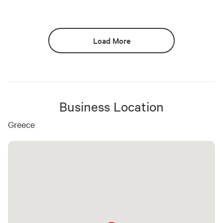
Load More
Business Location
Greece