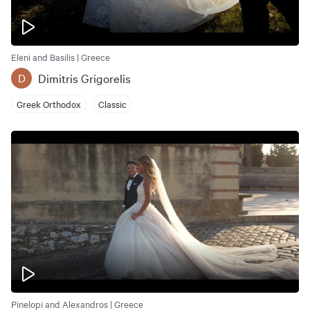
Eleni and Basilis | Greece
Dimitris Grigorelis
D
Greek Orthodox
Classic
Pinelopi and Alexandros | Greece