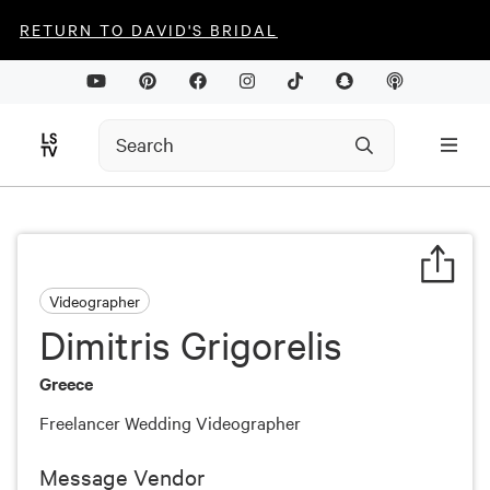
RETURN TO DAVID'S BRIDAL
Videographer
Dimitris Grigorelis
Greece
Freelancer Wedding Videographer
Message Vendor