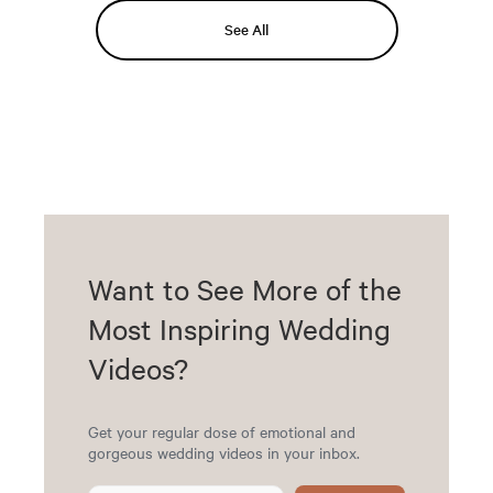
See All
Want to See More of the
Most Inspiring Wedding
Videos?
Get your regular dose of emotional and
gorgeous wedding videos in your inbox.