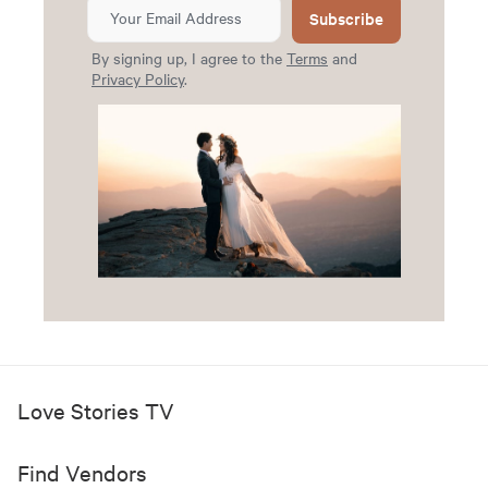
Subscribe
By signing up, I agree to the
Terms
and
Privacy Policy
.
Love Stories TV
Find Vendors