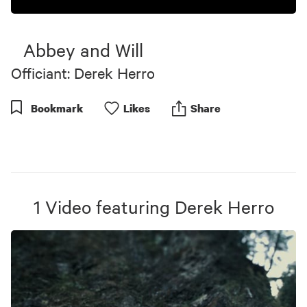
Abbey and Will
Officiant: Derek Herro
Bookmark
Like
s
Share
1
Video
featuring
Derek Herro