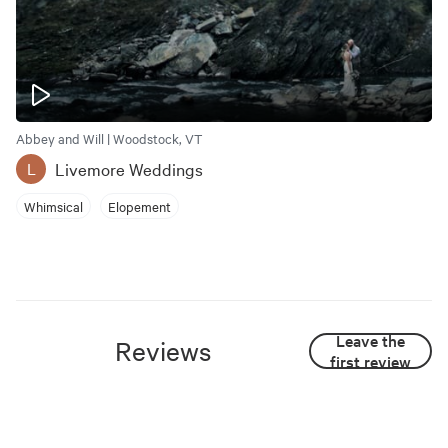
Abbey and Will | Woodstock, VT
Livemore Weddings
L
Whimsical
Elopement
Leave the
Reviews
first review