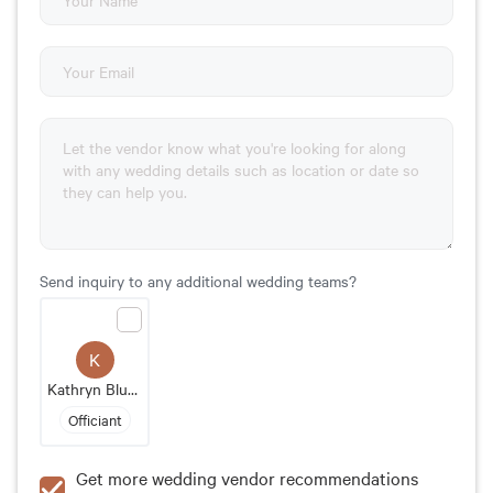
Send inquiry to any additional wedding teams?
K
Kathryn Blume
Officiant
Get more wedding vendor recommendations