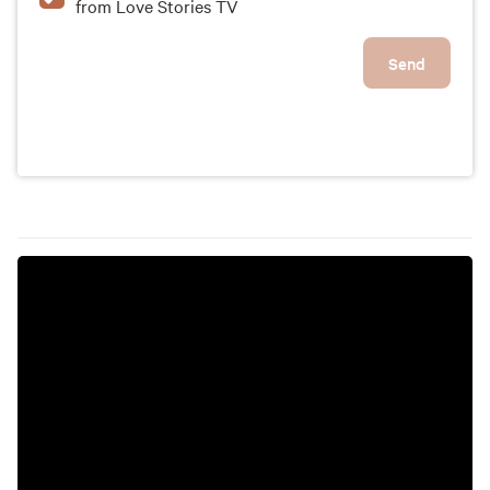
from Love Stories TV
Send