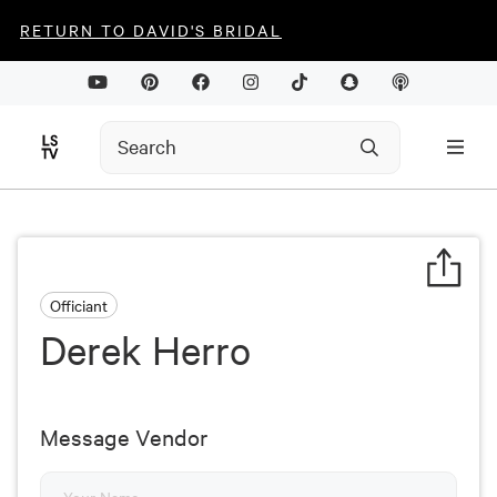
RETURN TO DAVID'S BRIDAL
Officiant
Derek Herro
Message Vendor