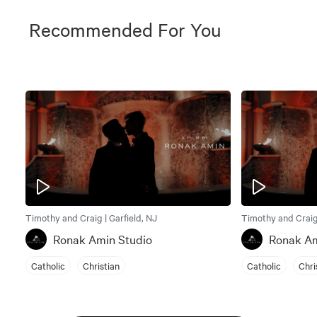
Recommended For You
Timothy and Craig | Garfield, NJ
Timothy and Craig 
Ronak Amin Studio
Ronak Am
Catholic
Christian
Catholic
Chri