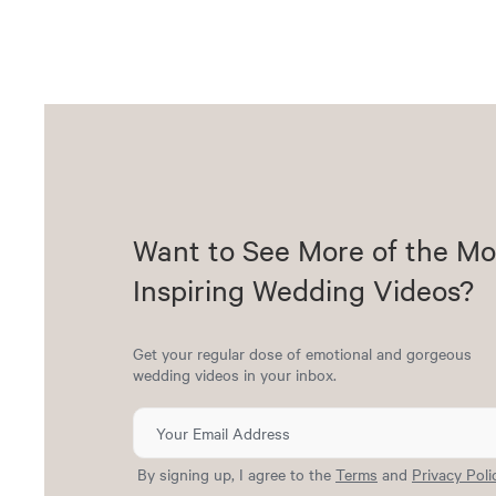
Want to See More of the Mo
Inspiring Wedding Videos?
Get your regular dose of emotional and gorgeous
wedding videos in your inbox.
By signing up, I agree to the
Terms
and
Privacy Poli