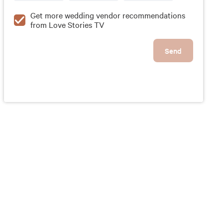
Get more wedding vendor recommendations
from Love Stories TV
Send