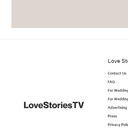
Love St
Contact Us
FAQ
For Weddin
For Weddin
Advertising
Press
Privacy Poli