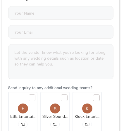
Send inquiry to any additional wedding teams?
E
S
K
EBE Entertainment
Silver Sound Entertainment
Klock Entertainment
DJ
DJ
DJ