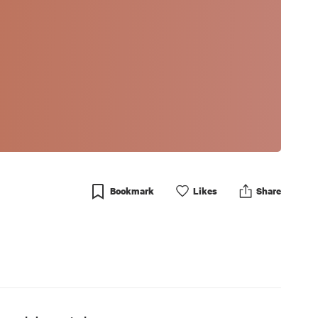
Bookmark
Like
s
Share