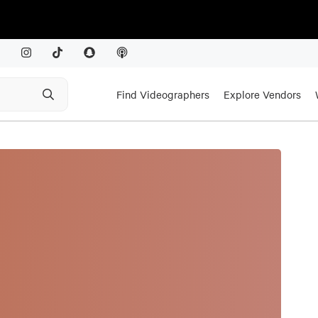
Find Videographers
Explore Vendors