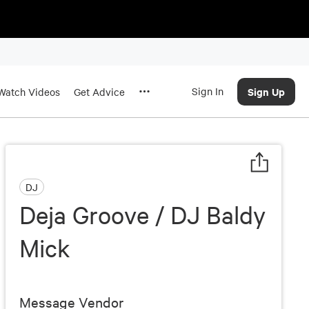
Sign In
Sign Up
Watch Videos
Get Advice
DJ
Deja Groove / DJ Baldy
Mick
Message Vendor