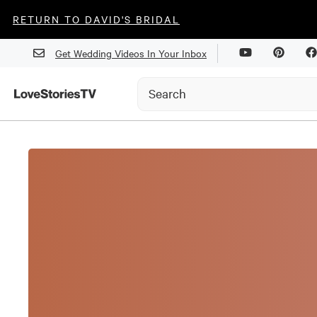
RETURN TO DAVID'S BRIDAL
Get Wedding Videos In Your Inbox