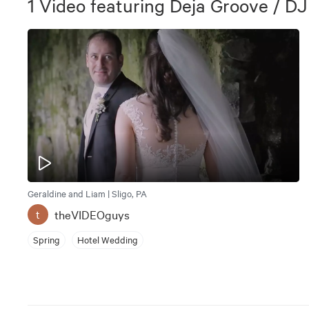
1
Video
featuring
Deja Groove / DJ
Geraldine and Liam | Sligo, PA
theVIDEOguys
t
Spring
Hotel Wedding