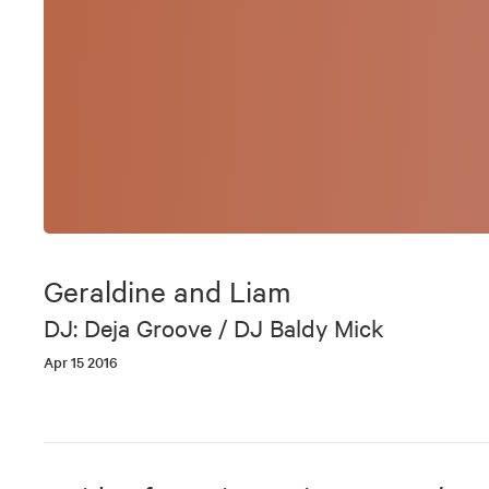
Geraldine and Liam
DJ: Deja Groove / DJ Baldy Mick
Apr 15 2016