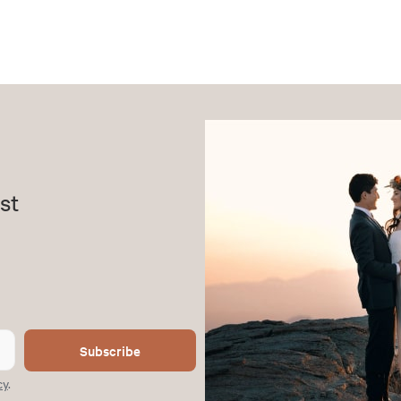
st
Subscribe
cy
.