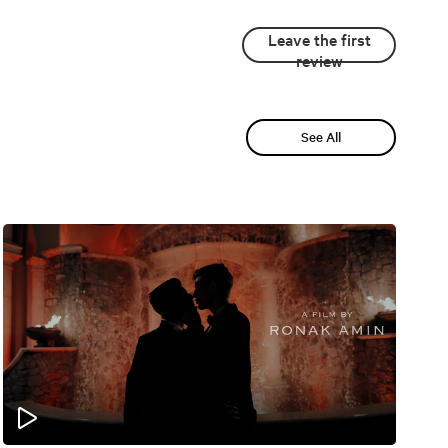
Leave the first
review
See All