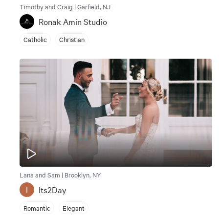
Timothy and Craig | Garfield, NJ
Ronak Amin Studio
Catholic
Christian
Lana and Sam | Brooklyn, NY
Its2Day
I
Romantic
Elegant