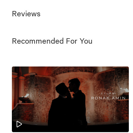
Reviews
Recommended For You