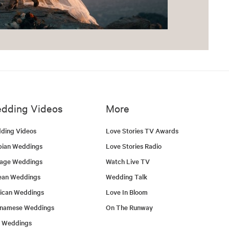
dding Videos
More
ding Videos
Love Stories TV Awards
bian Weddings
Love Stories Radio
tage Weddings
Watch Live TV
ean Weddings
Wedding Talk
ican Weddings
Love In Bloom
tnamese Weddings
On The Runway
h Weddings