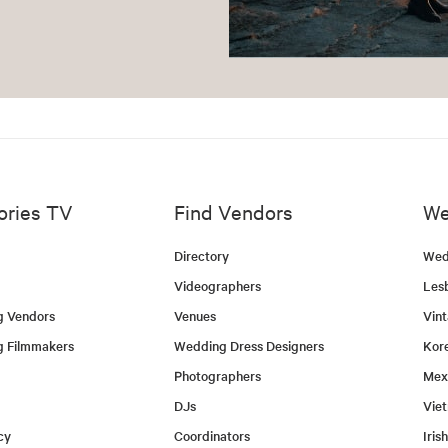
ories TV
Find Vendors
We
Directory
Wed
Videographers
Les
g Vendors
Venues
Vin
g Filmmakers
Wedding Dress Designers
Kor
Photographers
Mex
DJs
Vie
cy
Coordinators
Iris