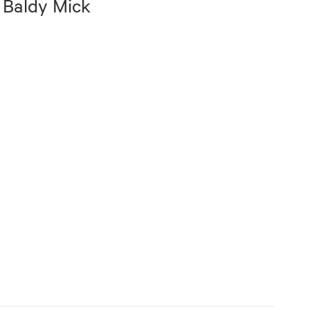
 Baldy Mick