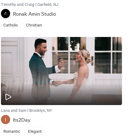
Timothy and Craig | Garfield, NJ
Ronak Amin Studio
Catholic
Christian
Lana and Sam | Brooklyn, NY
Its2Day
I
Romantic
Elegant