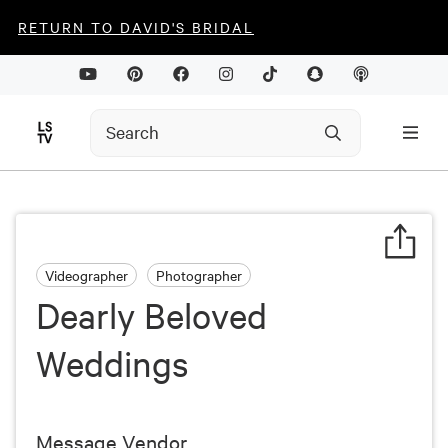
RETURN TO DAVID'S BRIDAL
Videographer
Photographer
Dearly Beloved
Weddings
Message Vendor