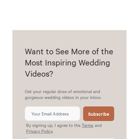
Want to See More of the
Most Inspiring Wedding
Videos?
Get your regular dose of emotional and
gorgeous wedding videos in your inbox.
Subscribe
By signing up, I agree to the
Terms
and
Privacy Policy
.