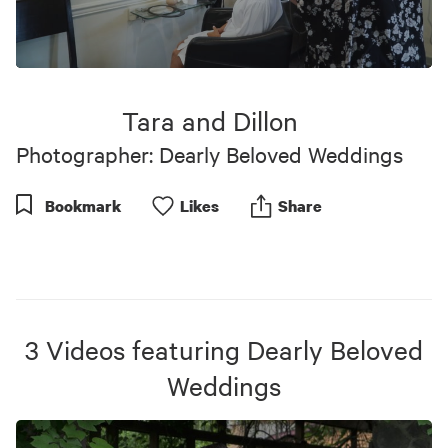
0
seconds
of
Tara and Dillon
6
minutes,
Photographer: Dearly Beloved Weddings
32
seconds
Bookmark
Like
s
Share
3
Videos
featuring
Dearly Beloved
Weddings