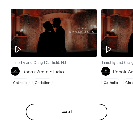
Timothy and Craig | Garfield, NJ
Timothy and Craig 
Ronak Amin Studio
Ronak Am
Catholic
Christian
Catholic
Chri
See All