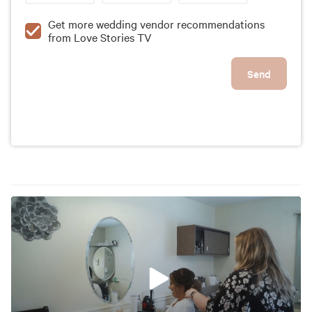
Get more wedding vendor recommendations
from Love Stories TV
Send