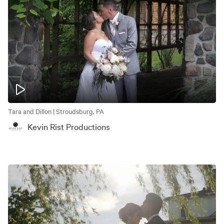
Tara and Dillon | Stroudsburg, PA
Kevin Rist Productions