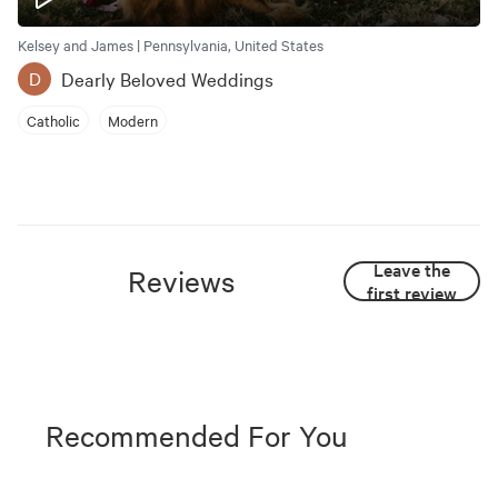
Kelsey and James | Pennsylvania, United States
Dearly Beloved Weddings
D
Catholic
Modern
Leave the
Reviews
first review
Recommended For You