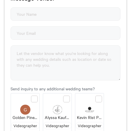
Send inquiry to any additional wedding teams?
G
Golden Pine Films
Alyssa Kaufman Films
Kevin Rist Productions
Videographer
Videographer
Videographer