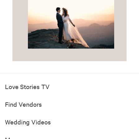
Love Stories TV
Find Vendors
Wedding Videos