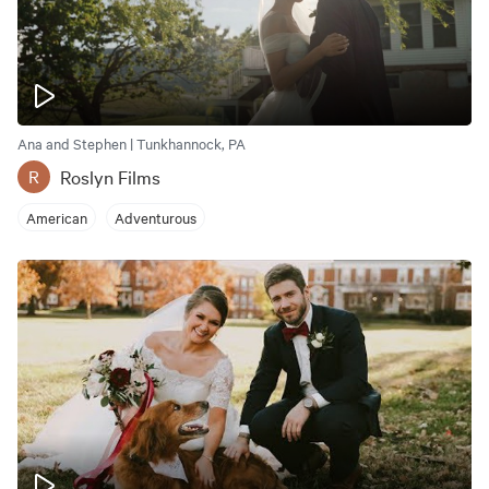
Ana and Stephen | Tunkhannock, PA
Roslyn Films
R
American
Adventurous