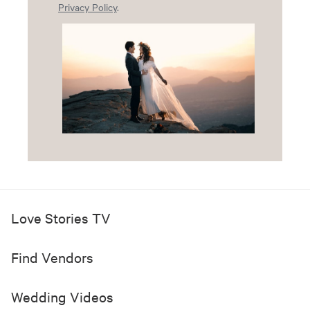
Privacy Policy
.
Love Stories TV
Find Vendors
Wedding Videos