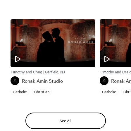
Timothy and Craig | Garfield, NJ
Timothy and Craig 
Ronak Amin Studio
Ronak Am
Catholic
Christian
Catholic
Chri
See All