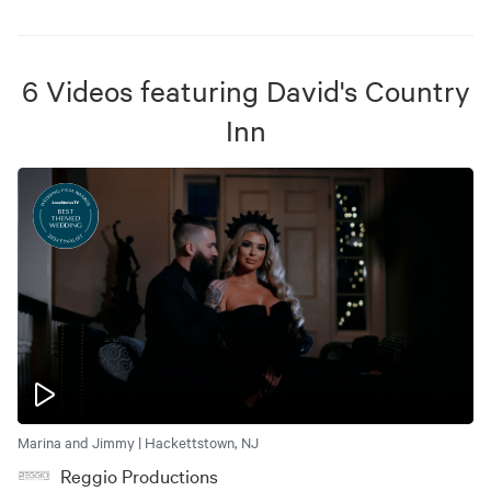
6
Videos
featuring
David's Country
Inn
Marina and Jimmy | Hackettstown, NJ
Reggio Productions