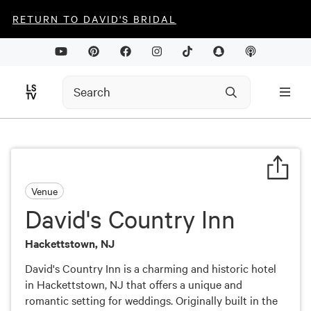
RETURN TO DAVID'S BRIDAL
Venue
David's Country Inn
Hackettstown, NJ
David's Country Inn is a charming and historic hotel
in Hackettstown, NJ that offers a unique and
romantic setting for weddings. Originally built in the