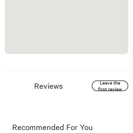
Leave the
Reviews
first review
Recommended For You