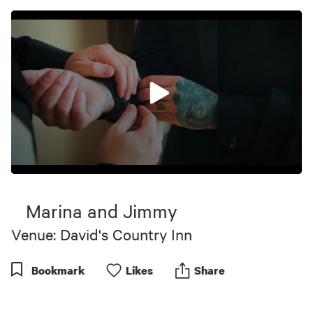
0
seconds
of
Marina and Jimmy
4
minutes,
Venue: David's Country Inn
53
seconds
Bookmark
Like
s
Share