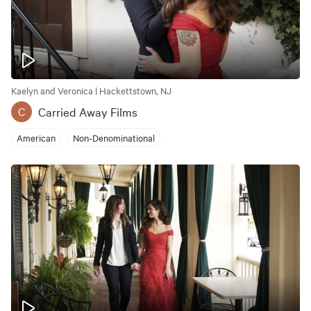
Kaelyn and Veronica | Hackettstown, NJ
Carried Away Films
C
American
Non-Denominational