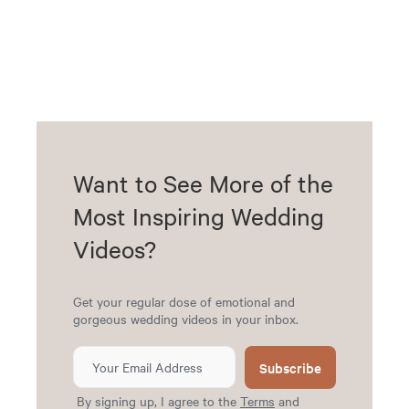
Want to See More of the
Most Inspiring Wedding
Videos?
Get your regular dose of emotional and
gorgeous wedding videos in your inbox.
Subscribe
By signing up, I agree to the
Terms
and