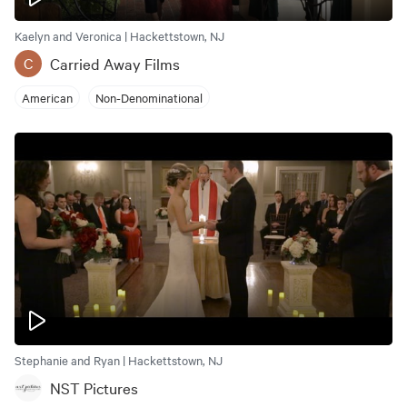
Kaelyn and Veronica | Hackettstown, NJ
Carried Away Films
C
American
Non-Denominational
Stephanie and Ryan | Hackettstown, NJ
NST Pictures