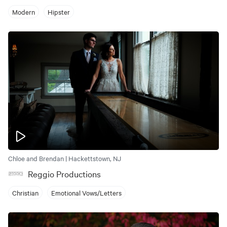
Modern
Hipster
Chloe and Brendan | Hackettstown, NJ
Reggio Productions
Christian
Emotional Vows/Letters