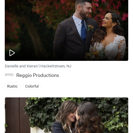
Danielle and Kieran | Hackettstown, NJ
Reggio Productions
Rustic
Colorful