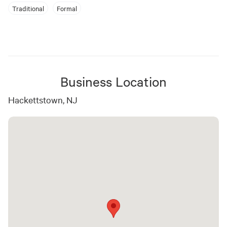
Traditional
Formal
Business Location
Hackettstown, NJ