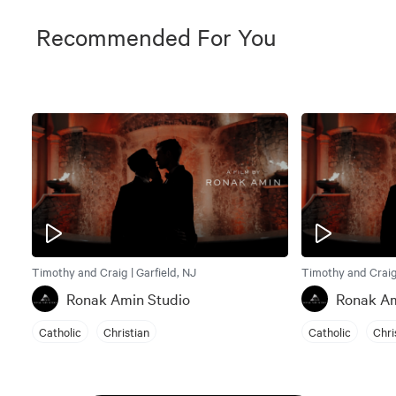
Recommended For You
Timothy and Craig | Garfield, NJ
Timothy and Craig 
Ronak Amin Studio
Ronak Am
Catholic
Christian
Catholic
Chri