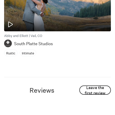
Abby and Elliott | Vail, CO
South Platte Studios
Rustic
Intimate
Leave the
Reviews
first review