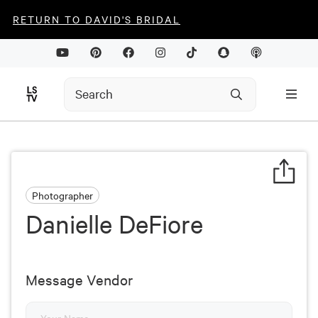
RETURN TO DAVID'S BRIDAL
Photographer
Danielle DeFiore
Message Vendor