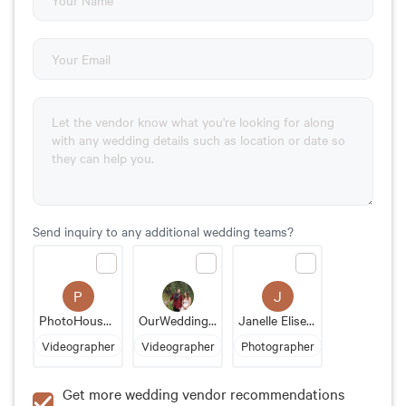
Send inquiry to any additional wedding teams?
P
J
PhotoHouseFilms
OurWeddingPhotoVideo
Janelle Elise Photography
Videographer
Videographer
Photographer
Get more wedding vendor recommendations