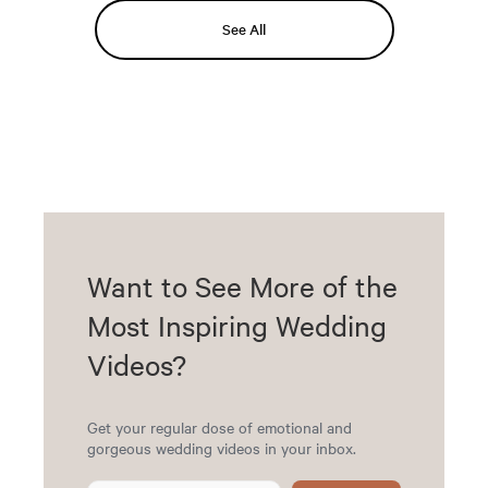
See All
Want to See More of the
Most Inspiring Wedding
Videos?
Get your regular dose of emotional and
gorgeous wedding videos in your inbox.