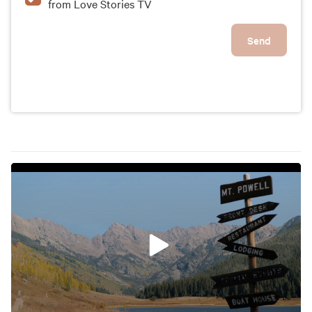
from Love Stories TV
Send