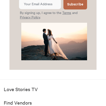
Subscribe
By signing up, I agree to the
Terms
and
Privacy Policy
.
Love Stories TV
Find Vendors