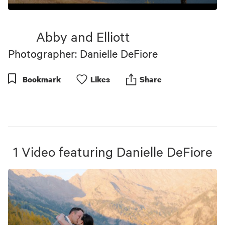
0
seconds
of
Abby and Elliott
8
minutes,
Photographer: Danielle DeFiore
21
seconds
Bookmark
Like
s
Share
1
Video
featuring
Danielle DeFiore