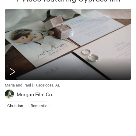
Maria and Paul | Tuscaloosa, AL
Morgan Film Co.
Christian
Romantic