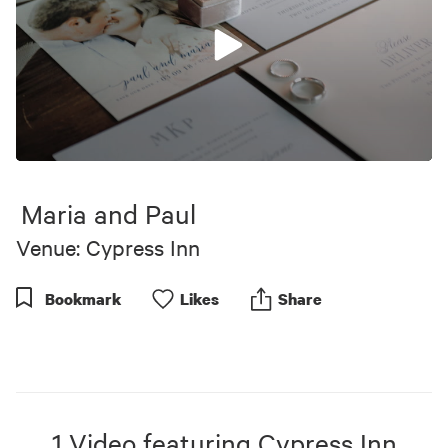
0
seconds
of
Maria and Paul
5
minutes,
Venue: Cypress Inn
41
seconds
Bookmark
Like
s
Share
1
Video
featuring
Cypress Inn