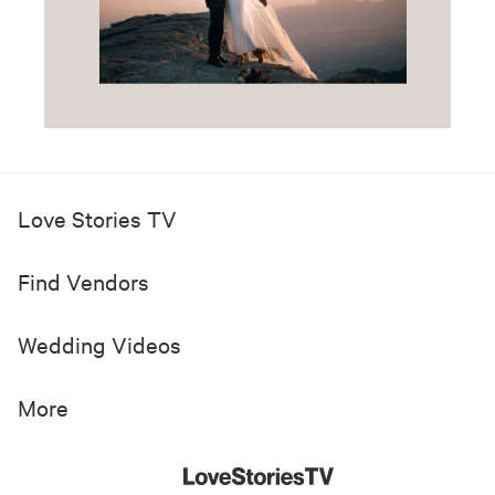
Love Stories TV
Find Vendors
Wedding Videos
More