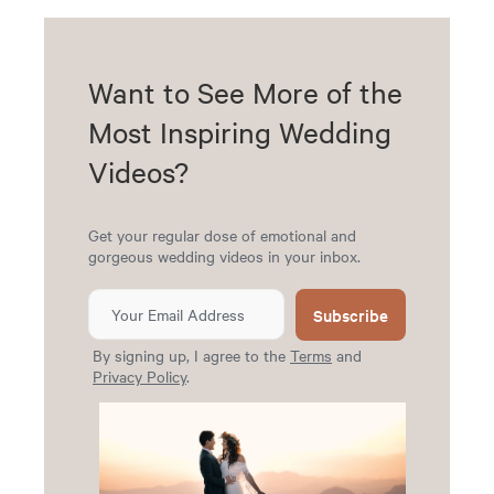
Want to See More of the
Most Inspiring Wedding
Videos?
Get your regular dose of emotional and
gorgeous wedding videos in your inbox.
Subscribe
By signing up, I agree to the
Terms
and
Privacy Policy
.