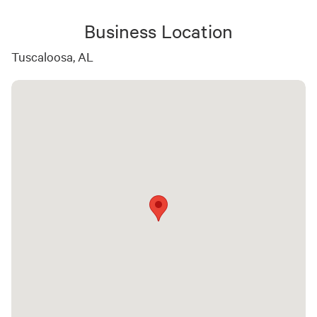
Business Location
Tuscaloosa, AL