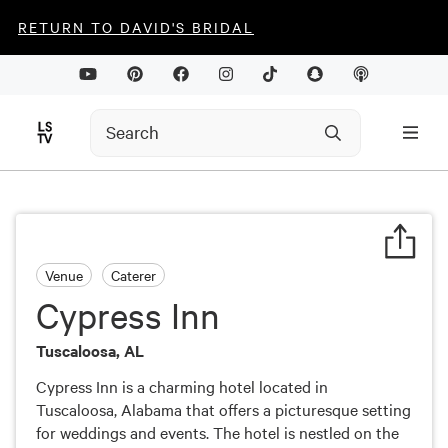
RETURN TO DAVID'S BRIDAL
Venue
Caterer
Cypress Inn
Tuscaloosa, AL
Cypress Inn is a charming hotel located in
Tuscaloosa, Alabama that offers a picturesque setting
for weddings and events. The hotel is nestled on the