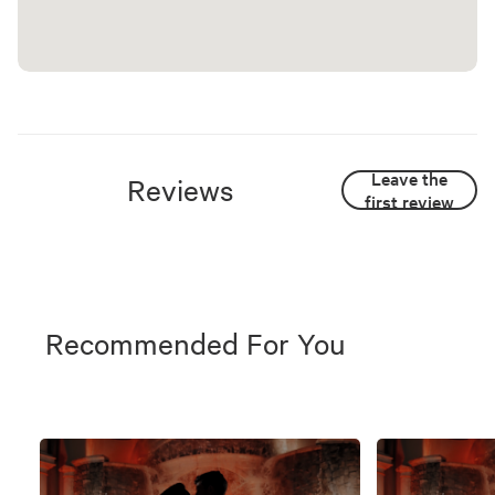
Leave the
Reviews
first review
Recommended For You