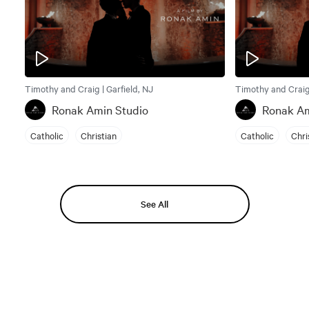
Timothy and Craig | Garfield, NJ
Timothy and Craig 
Ronak Amin Studio
Ronak Am
Catholic
Christian
Catholic
Chri
See All