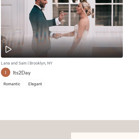
Lana and Sam | Brooklyn, NY
Its2Day
I
Romantic
Elegant