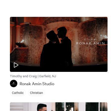
Timothy and Craig | Garfield, NJ
Ronak Amin Studio
Catholic
Christian