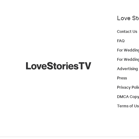
Love St
Contact Us
FAQ
For Weddin
For Weddin
Advertising
Press
Privacy Poli
DMCA Copyr
Terms of Us