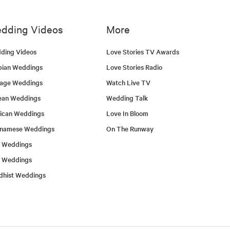
dding Videos
More
ding Videos
Love Stories TV Awards
bian Weddings
Love Stories Radio
tage Weddings
Watch Live TV
ean Weddings
Wedding Talk
ican Weddings
Love In Bloom
tnamese Weddings
On The Runway
h Weddings
l Weddings
dhist Weddings