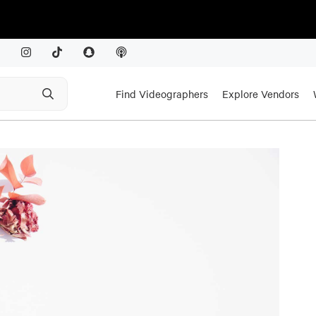
Find Videographers
Explore Vendors