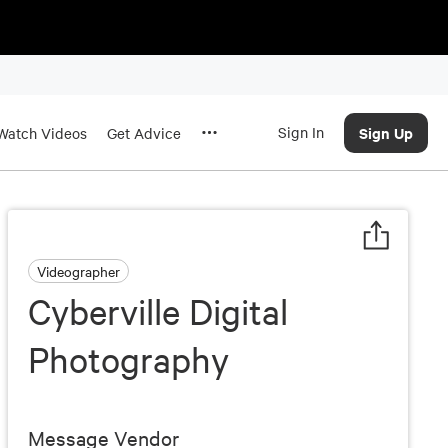
Sign In
Sign Up
Watch Videos
Get Advice
Videographer
Cyberville Digital
Photography
Message Vendor