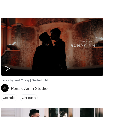
Timothy and Craig | Garfield, NJ
Ronak Amin Studio
Catholic
Christian