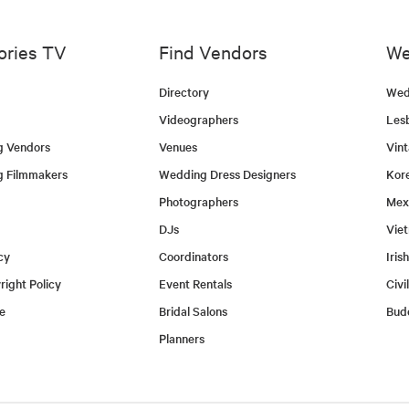
ories TV
Find Vendors
We
Directory
Wed
Videographers
Les
g Vendors
Venues
Vin
g Filmmakers
Wedding Dress Designers
Kor
Photographers
Mex
DJs
Vie
cy
Coordinators
Iris
ight Policy
Event Rentals
Civi
e
Bridal Salons
Bud
Planners