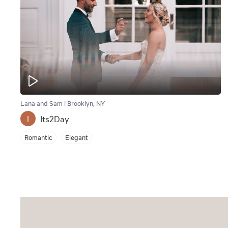
Lana and Sam | Brooklyn, NY
Its2Day
I
Romantic
Elegant