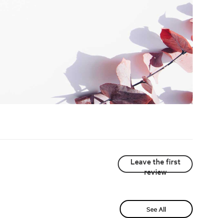
Leave the first
review
See All