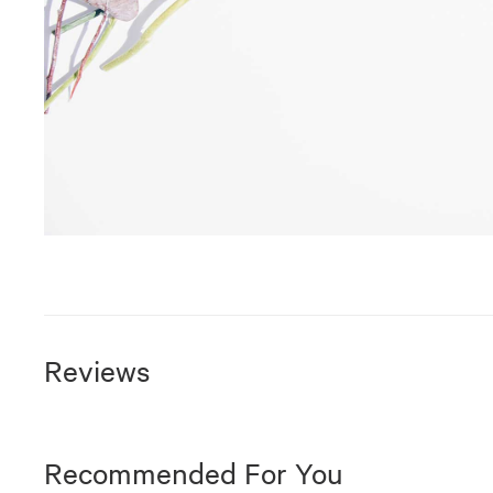
Reviews
Recommended For You