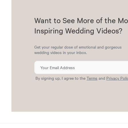
Want to See More of the Mo
Inspiring Wedding Videos?
Get your regular dose of emotional and gorgeous
wedding videos in your inbox.
By signing up, I agree to the
Terms
and
Privacy Poli