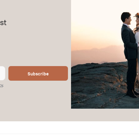
st
Subscribe
cy
.