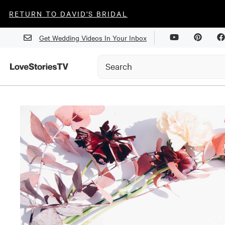
RETURN TO DAVID'S BRIDAL
Get Wedding Videos In Your Inbox