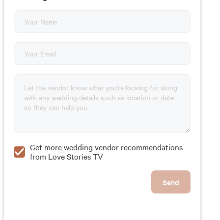
Get more wedding vendor recommendations
from Love Stories TV
Send