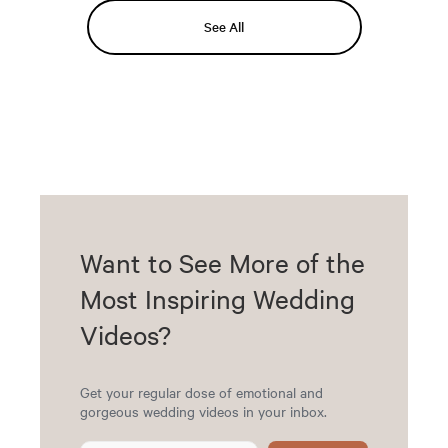
See All
Want to See More of the
Most Inspiring Wedding
Videos?
Get your regular dose of emotional and
gorgeous wedding videos in your inbox.