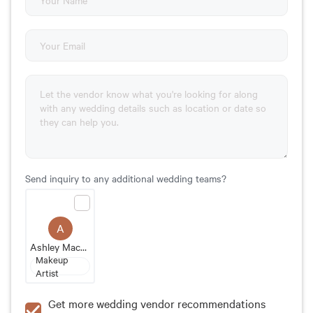
Send inquiry to any additional wedding teams?
A
Ashley MacPherson
Makeup
Artist
Get more wedding vendor recommendations