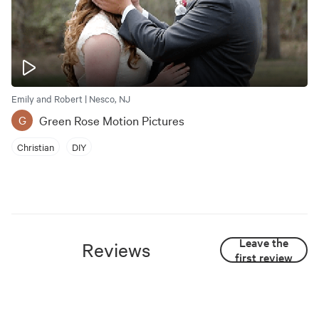
Emily and Robert | Nesco, NJ
Green Rose Motion Pictures
G
Christian
DIY
Leave the
Reviews
first review