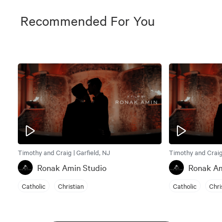
Recommended For You
Timothy and Craig | Garfield, NJ
Timothy and Craig 
Ronak Amin Studio
Ronak Am
Catholic
Christian
Catholic
Chri