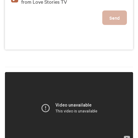
from Love Stories TV
Send