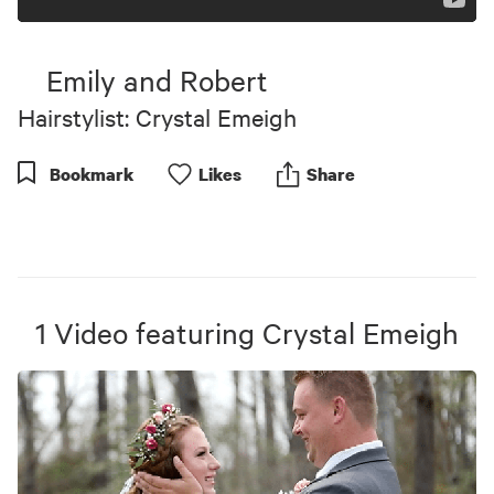
Emily and Robert
Hairstylist: Crystal Emeigh
Bookmark
Like
s
Share
1
Video
featuring
Crystal Emeigh