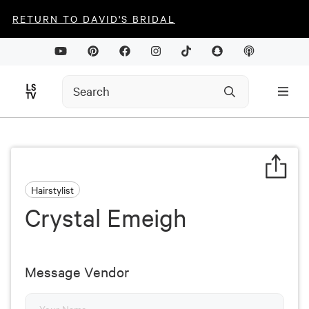
RETURN TO DAVID'S BRIDAL
Hairstylist
Crystal Emeigh
Message Vendor