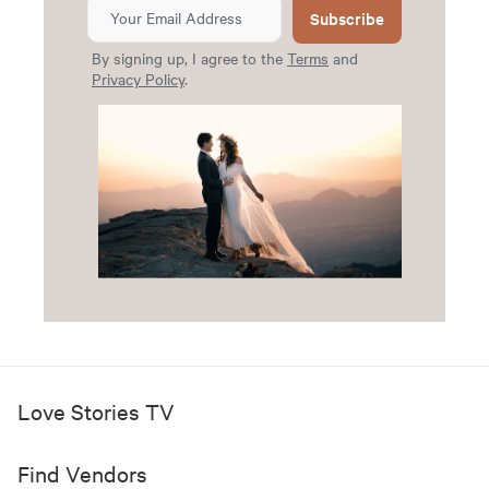
Subscribe
By signing up, I agree to the
Terms
and
Privacy Policy
.
Love Stories TV
Find Vendors