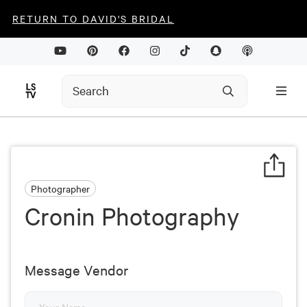
RETURN TO DAVID'S BRIDAL
Photographer
Cronin Photography
Message Vendor