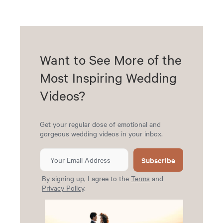
Want to See More of the
Most Inspiring Wedding
Videos?
Get your regular dose of emotional and
gorgeous wedding videos in your inbox.
Subscribe
By signing up, I agree to the
Terms
and
Privacy Policy
.