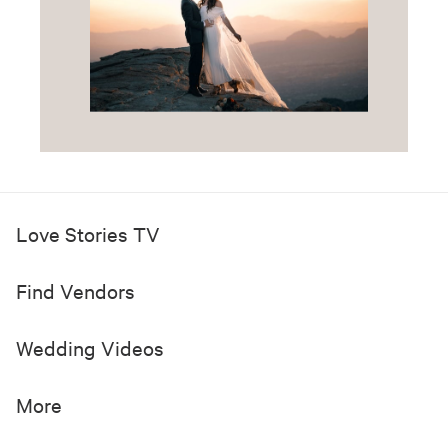
Love Stories TV
Find Vendors
Wedding Videos
More