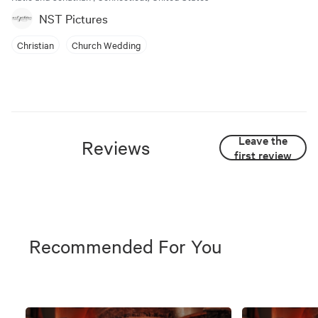
NST Pictures
Christian
Church Wedding
Leave the
Reviews
first review
Recommended For You