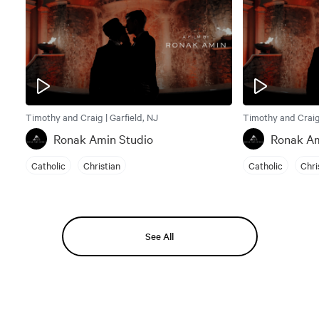
Timothy and Craig | Garfield, NJ
Timothy and Craig 
Ronak Amin Studio
Ronak Am
Catholic
Christian
Catholic
Chri
See All