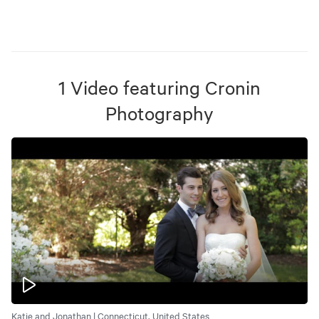
1
Video
featuring
Cronin
Photography
Katie and Jonathan | Connecticut, United States