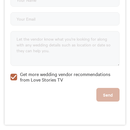
Get more wedding vendor recommendations
from Love Stories TV
Send