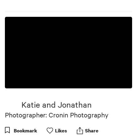
Katie and Jonathan
Photographer: Cronin Photography
Bookmark
Like
s
Share