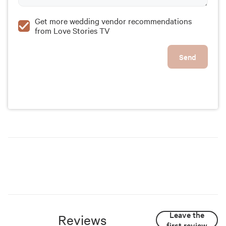
Get more wedding vendor recommendations
from Love Stories TV
Send
Leave the
Reviews
first review