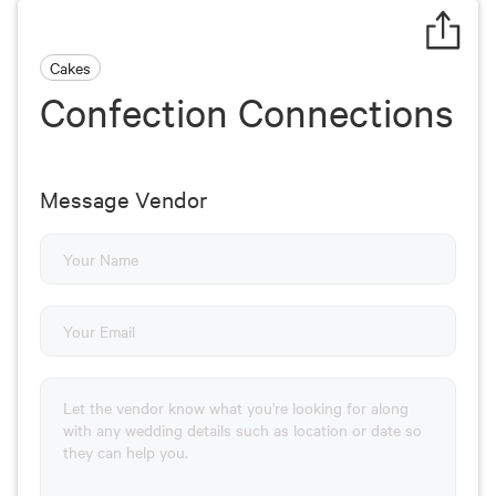
Cakes
Confection Connections
Message Vendor