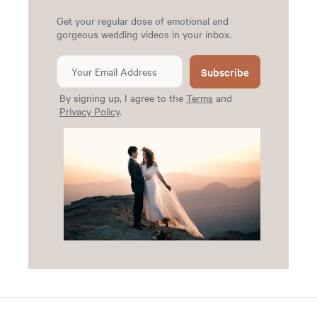
Get your regular dose of emotional and
gorgeous wedding videos in your inbox.
Subscribe
By signing up, I agree to the
Terms
and
Privacy Policy
.