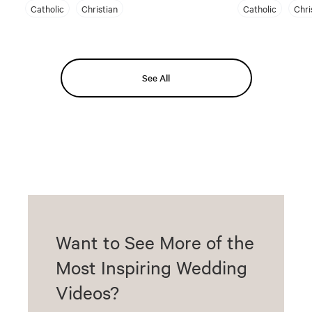
Catholic
Christian
Catholic
Chri
See All
Want to See More of the
Most Inspiring Wedding
Videos?