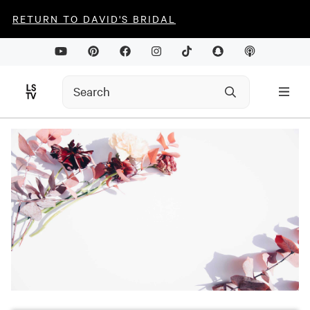
RETURN TO DAVID'S BRIDAL