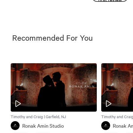
Recommended For You
Timothy and Craig | Garfield, NJ
Timothy and Craig 
Ronak Amin Studio
Ronak Am