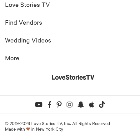
Love Stories TV
Find Vendors
Wedding Videos
More
© 2019-
2026
Love Stories TV, Inc. All Rights Reserved
Made with
in New York City