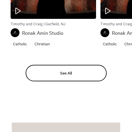
Timothy and Craig | Garfield, NJ
Timothy and Craig 
Ronak Amin Studio
Ronak Am
Catholic
Christian
Catholic
Chri
See All