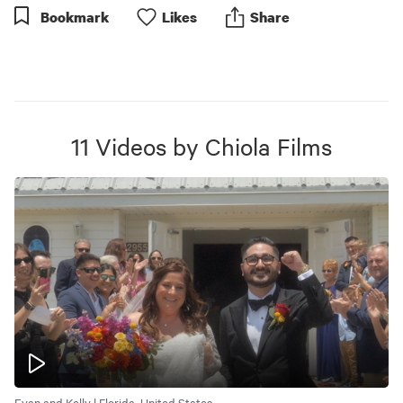
Bookmark
Like
s
Share
11
Videos
by
Chiola Films
Evan and Kelly | Florida, United States