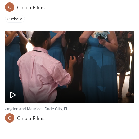
Chiola Films
C
Catholic
Jayden and Maurice | Dade City, FL
Chiola Films
C