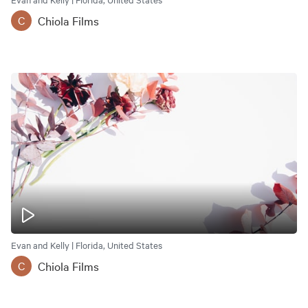
Chiola Films
C
Evan and Kelly | Florida, United States
Chiola Films
C