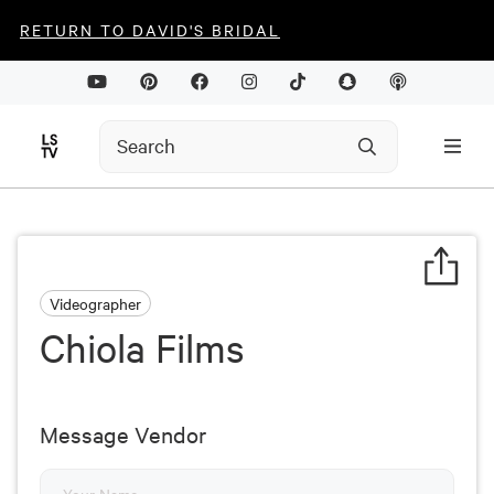
RETURN TO DAVID'S BRIDAL
Videographer
Chiola Films
Message Vendor