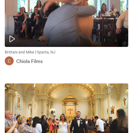
Brittani and Mike | Sparta, NJ
Chiola Films
C