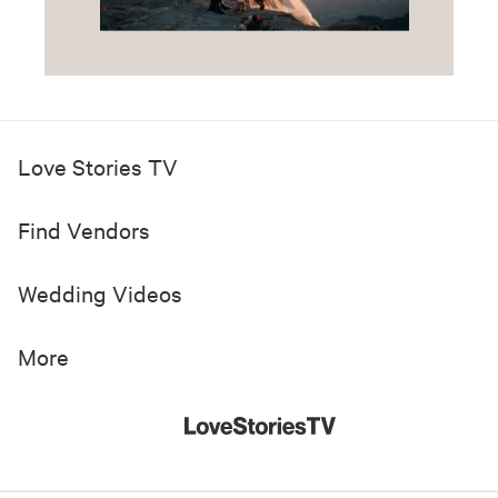
Love Stories TV
Find Vendors
Wedding Videos
More