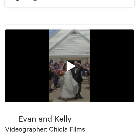
0
seconds
of
Evan and Kelly
29
seconds
Videographer: Chiola Films