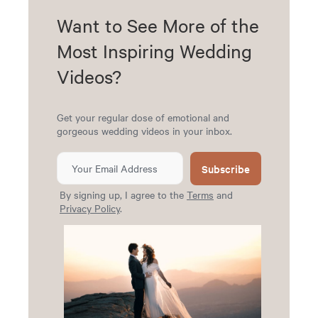
Want to See More of the
Most Inspiring Wedding
Videos?
Get your regular dose of emotional and
gorgeous wedding videos in your inbox.
Subscribe
By signing up, I agree to the
Terms
and
Privacy Policy
.