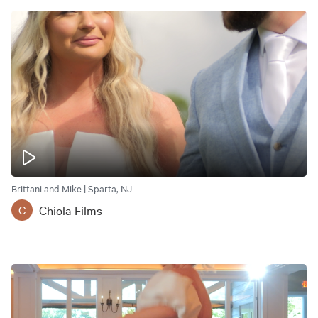
Brittani and Mike | Sparta, NJ
Chiola Films
C