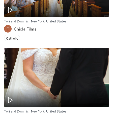
Tori and Dominic | New York, United States
Chiola Films
C
Catholic
Tori and Dominic | New York, United States