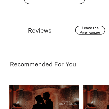
Leave the
Reviews
first review
Recommended For You