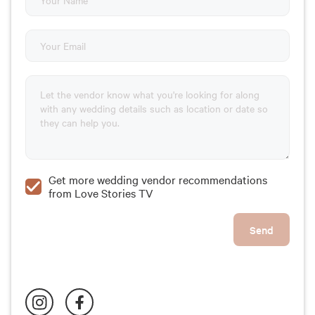
Get more wedding vendor recommendations
from Love Stories TV
Send