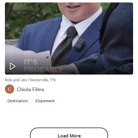
Rob and Jes | Sevierville, TN
Chiola Films
C
Destination
Elopement
Load More