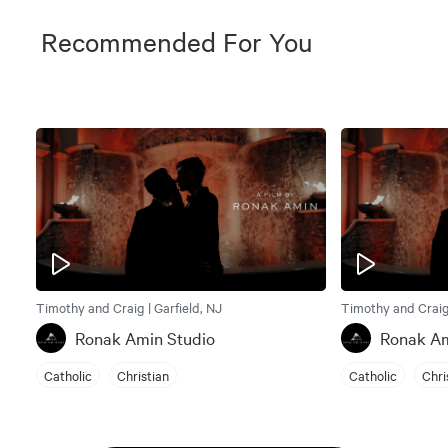
Recommended For You
Timothy and Craig | Garfield, NJ
Timothy and Craig 
Ronak Amin Studio
Ronak Am
Catholic
Christian
Catholic
Chri