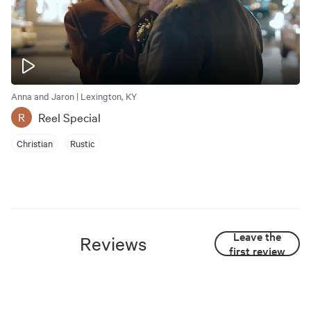
Anna and Jaron | Lexington, KY
Reel Special
R
Christian
Rustic
Leave the
Reviews
first review