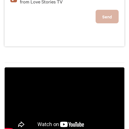
from Love Stories TV
Send