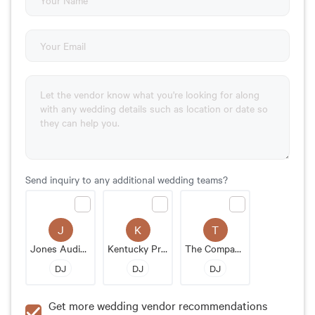
Send inquiry to any additional wedding teams?
J
K
T
Jones Audio & Media
Kentucky Pro DJ
The Company Band
DJ
DJ
DJ
Get more wedding vendor recommendations