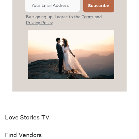
Subscribe
By signing up, I agree to the
Terms
and
Privacy Policy
.
Love Stories TV
Find Vendors