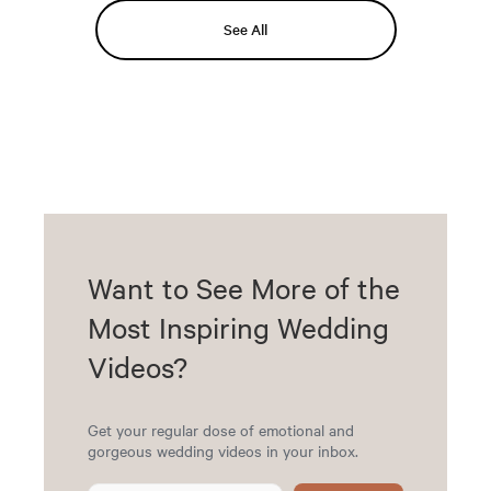
See All
Want to See More of the
Most Inspiring Wedding
Videos?
Get your regular dose of emotional and
gorgeous wedding videos in your inbox.