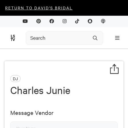
RETURN TO DAVID'S BRIDAL
DJ
Charles Junie
Message Vendor