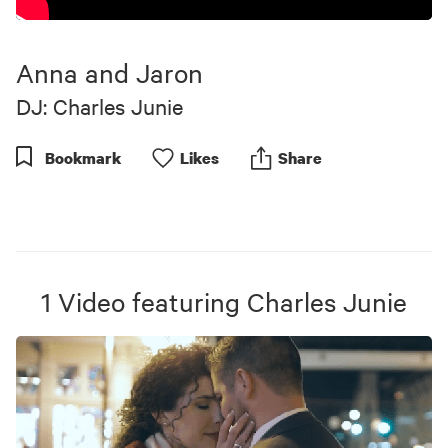
Anna and Jaron
DJ: Charles Junie
Bookmark
Like
s
Share
1
Video
featuring
Charles Junie