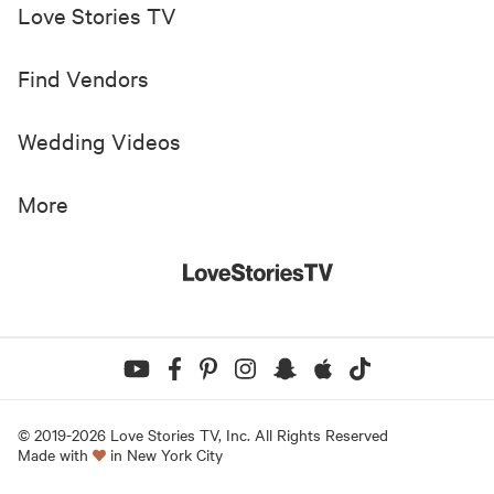
Love Stories TV
Find Vendors
Wedding Videos
More
© 2019-
2026
Love Stories TV, Inc. All Rights Reserved
Made with
in New York City