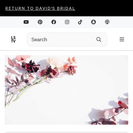
RETURN TO DAVID'S BRIDAL