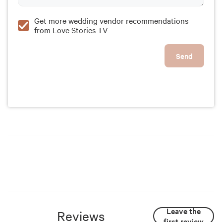
Get more wedding vendor recommendations
from Love Stories TV
Send
Leave the
Reviews
first review