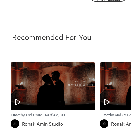
Recommended For You
Timothy and Craig | Garfield, NJ
Timothy and Craig 
Ronak Amin Studio
Ronak Am