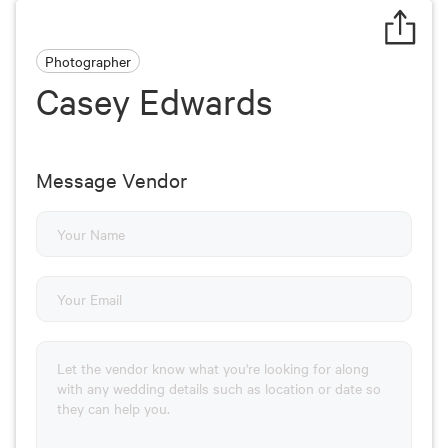
Photographer
Casey Edwards
Message Vendor