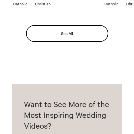
Catholic
Christian
Catholic
Chri
See All
Want to See More of the
Most Inspiring Wedding
Videos?