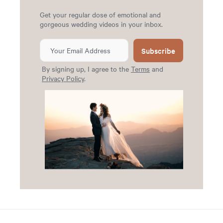
Get your regular dose of emotional and
gorgeous wedding videos in your inbox.
Subscribe
By signing up, I agree to the
Terms
and
Privacy Policy
.