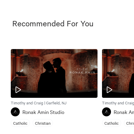
Recommended For You
Timothy and Craig | Garfield, NJ
Timothy and Craig 
Ronak Amin Studio
Ronak Am
Catholic
Christian
Catholic
Chri