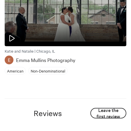
Katie and Natalie | Chicago, IL
Emma Mullins Photography
E
American
Non-Denominational
Leave the
Reviews
first review