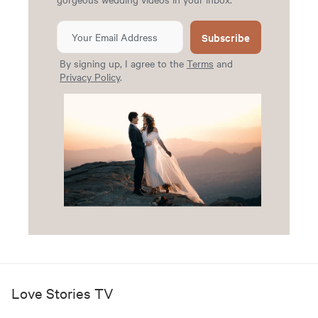
Subscribe
By signing up, I agree to the
Terms
and
Privacy Policy
.
Love Stories TV