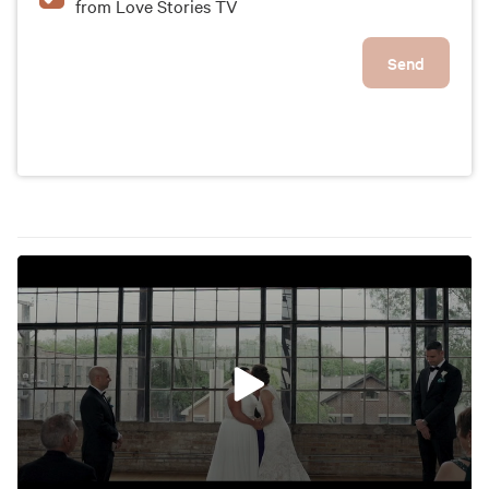
from Love Stories TV
Send