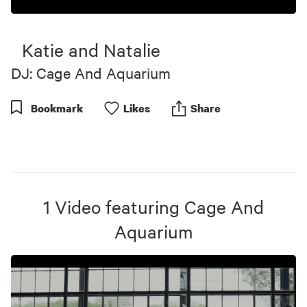
0
seconds
of
Katie and Natalie
4
minutes,
DJ: Cage And Aquarium
3
seconds
Bookmark
Like
s
Share
1
Video
featuring
Cage And
Aquarium