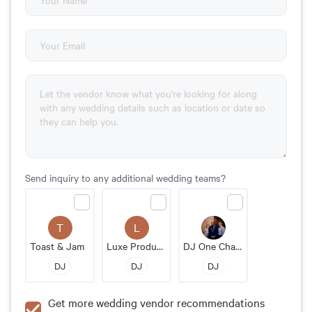
Send inquiry to any additional wedding teams?
T
L
Toast & Jam
Luxe Productions
DJ One Chance Events
DJ
DJ
DJ
Get more wedding vendor recommendations