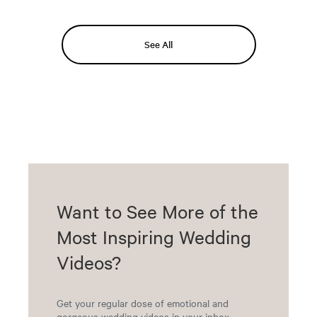
See All
Want to See More of the
Most Inspiring Wedding
Videos?
Get your regular dose of emotional and
gorgeous wedding videos in your inbox.