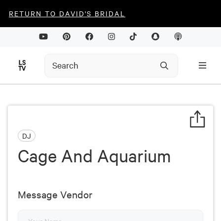
RETURN TO DAVID'S BRIDAL
DJ
Cage And Aquarium
Message Vendor