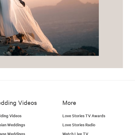
dding Videos
More
ding Videos
Love Stories TV Awards
bian Weddings
Love Stories Radio
tage Weddings
Watch Live TV