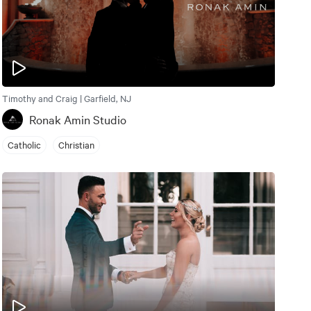
Timothy and Craig | Garfield, NJ
Ronak Amin Studio
Catholic
Christian