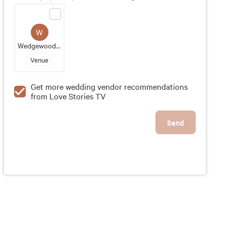
groom's vision comes to fruition. With exceptional
service and attention to detail, Butternut Farm Golf
Club is a great wedding destination for those
W
looking to make lasting memories in a picturesque
Wedgewood Pines Country Club
setting.
Venue
Get more wedding vendor recommendations
from Love Stories TV
Send