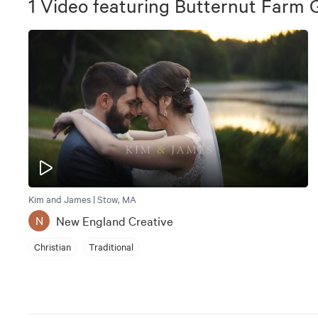
1
Video
featuring
Butternut Farm G
Kim and James | Stow, MA
New England Creative
N
Christian
Traditional