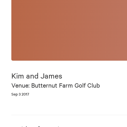
Kim and James
Venue: Butternut Farm Golf Club
Sep 3 2017