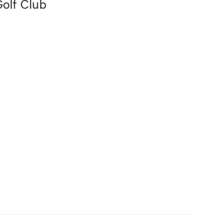
olf Club