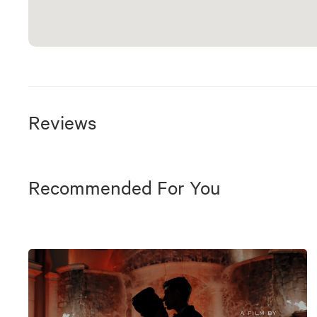
Reviews
Recommended For You