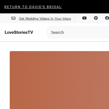
RETURN TO DAVID'S BRIDAL
Get Wedding Videos In Your Inbox