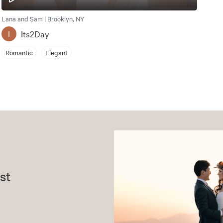
Lana and Sam | Brooklyn, NY
Its2Day
I
Romantic
Elegant
st