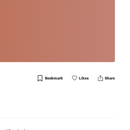
Bookmark
Like
s
Share