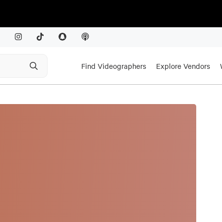
Find Videographers
Explore Vendors