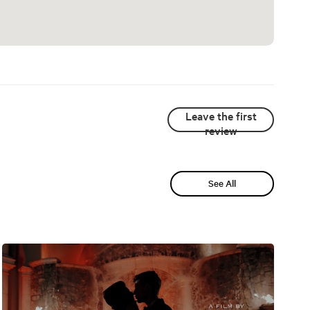
Leave the first
review
See All