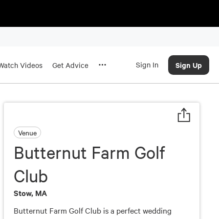
Sign In
Sign Up
Watch Videos
Get Advice
Venue
Butternut Farm Golf
Club
Stow, MA
Butternut Farm Golf Club is a perfect wedding