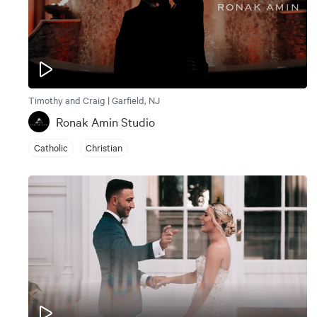
Timothy and Craig | Garfield, NJ
Ronak Amin Studio
Catholic
Christian