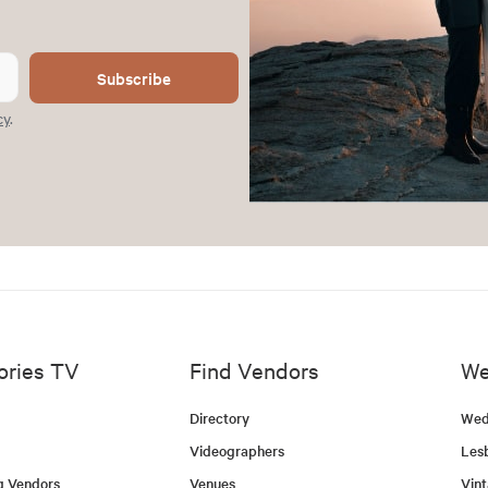
Subscribe
cy
.
ories TV
Find Vendors
We
Directory
Wed
Videographers
Les
g Vendors
Venues
Vin