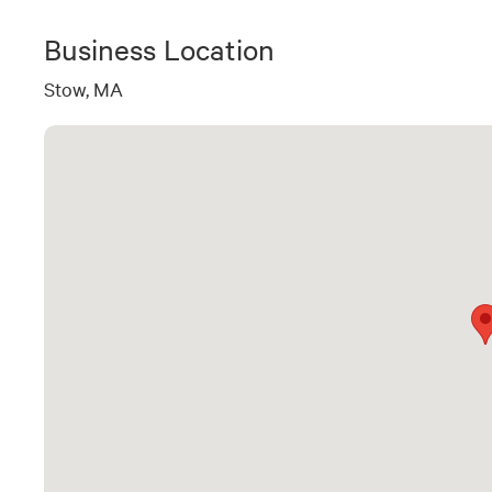
Business Location
Stow, MA