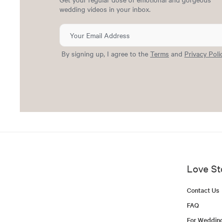
wedding videos in your inbox.
By signing up, I agree to the
Terms
and
Privacy Poli
Love St
Contact Us
FAQ
For Weddin