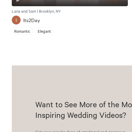
Lana and Sam | Brooklyn, NY
Its2Day
I
Romantic
Elegant
Want to See More of the Mo
Inspiring Wedding Videos?
Get your regular dose of emotional and gorgeous