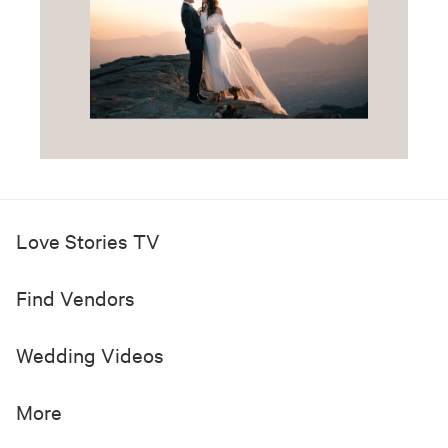
Love Stories TV
Find Vendors
Wedding Videos
More