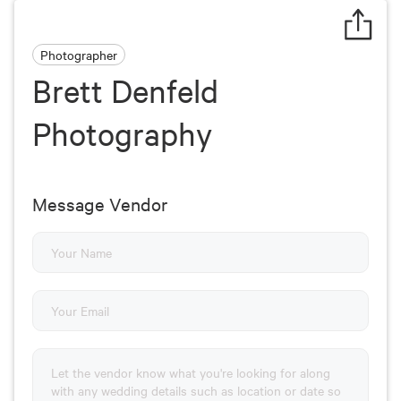
Photographer
Brett Denfeld
Photography
Message Vendor