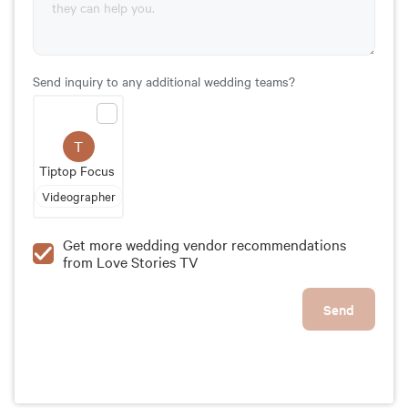
Send inquiry to any additional wedding teams?
T
Tiptop Focus
Videographer
Get more wedding vendor recommendations
from Love Stories TV
Send