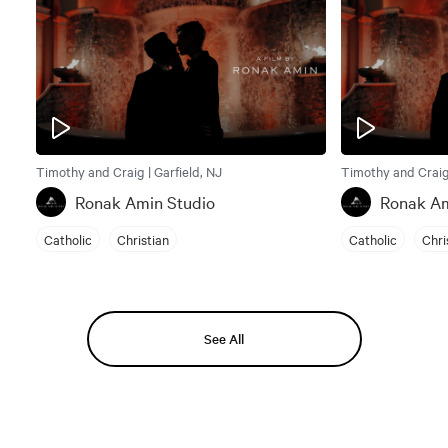
Timothy and Craig | Garfield, NJ
Timothy and Craig 
Ronak Amin Studio
Ronak Am
Catholic
Christian
Catholic
Chri
See All