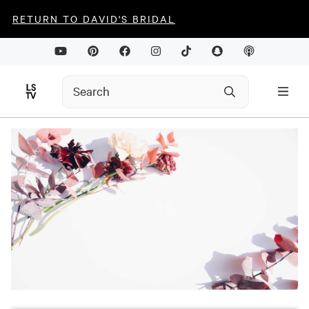
RETURN TO DAVID'S BRIDAL