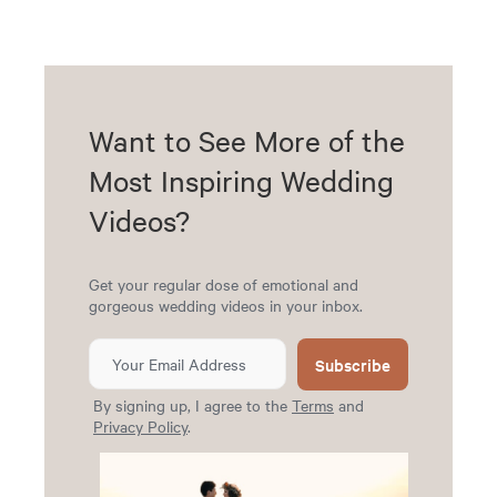
Want to See More of the
Most Inspiring Wedding
Videos?
Get your regular dose of emotional and
gorgeous wedding videos in your inbox.
Subscribe
By signing up, I agree to the
Terms
and
Privacy Policy
.