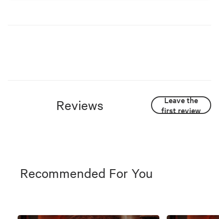
Leave the
Reviews
first review
Recommended For You