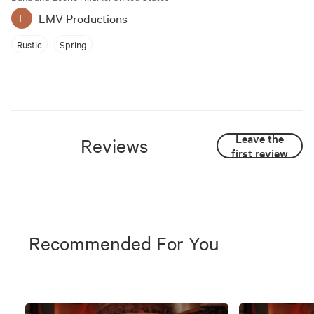
LMV Productions
L
Rustic
Spring
Leave the
Reviews
first review
Recommended For You