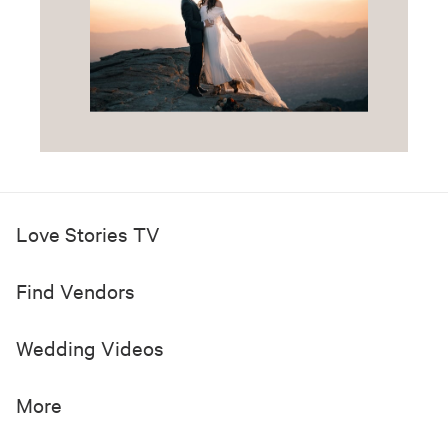
Love Stories TV
Find Vendors
Wedding Videos
More