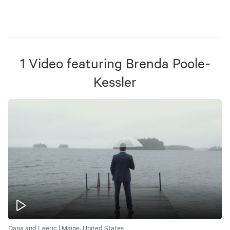
1
Video
featuring
Brenda Poole-
Kessler
Dana and Leeric | Maine, United States