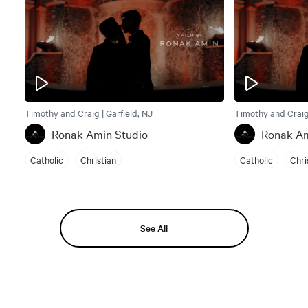
Timothy and Craig | Garfield, NJ
Timothy and Craig 
Ronak Amin Studio
Ronak Am
Catholic
Christian
Catholic
Chri
See All