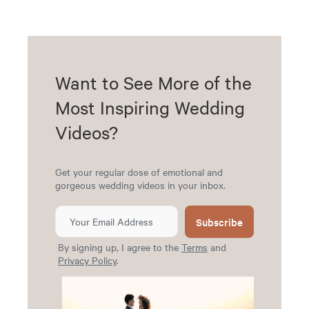
Want to See More of the
Most Inspiring Wedding
Videos?
Get your regular dose of emotional and
gorgeous wedding videos in your inbox.
Subscribe
By signing up, I agree to the
Terms
and
Privacy Policy
.