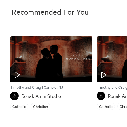
Recommended For You
Timothy and Craig | Garfield, NJ
Timothy and Craig 
Ronak Amin Studio
Ronak Am
Catholic
Christian
Catholic
Chri