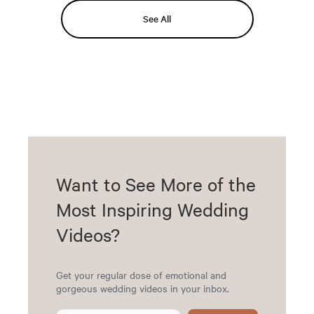
See All
Want to See More of the
Most Inspiring Wedding
Videos?
Get your regular dose of emotional and
gorgeous wedding videos in your inbox.