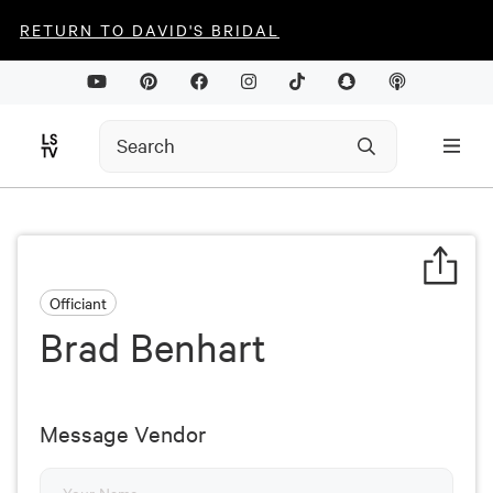
RETURN TO DAVID'S BRIDAL
Officiant
Brad Benhart
Message Vendor