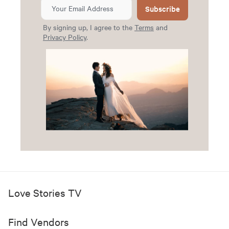
Subscribe
By signing up, I agree to the
Terms
and
Privacy Policy
.
Love Stories TV
Find Vendors