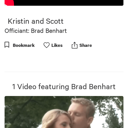
Kristin and Scott
Officiant: Brad Benhart
Bookmark
Like
s
Share
1
Video
featuring
Brad Benhart