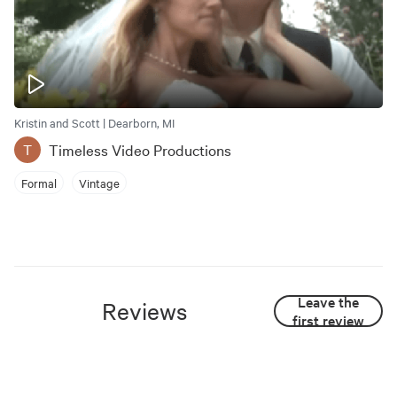
Kristin and Scott | Dearborn, MI
Timeless Video Productions
T
Formal
Vintage
Leave the
Reviews
first review