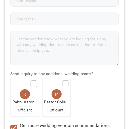
Send inquiry to any additional wedding teams?
R
P
Rabbi Aaron Bergman
Pastor Colleen Nieman
Officiant
Officiant
Get more wedding vendor recommendations