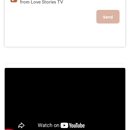
from Love Stories TV
Send