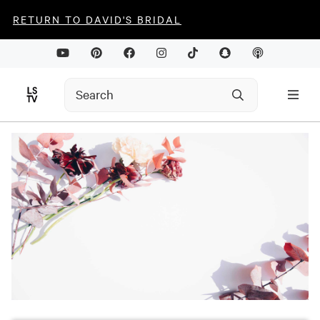
RETURN TO DAVID'S BRIDAL