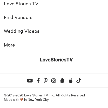
Love Stories TV
Find Vendors
Wedding Videos
More
© 2019-
2026
Love Stories TV, Inc. All Rights Reserved
Made with
in New York City