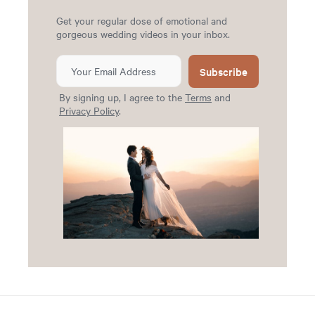
Get your regular dose of emotional and
gorgeous wedding videos in your inbox.
Subscribe
By signing up, I agree to the
Terms
and
Privacy Policy
.