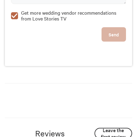
Get more wedding vendor recommendations
from Love Stories TV
Send
Leave the
Reviews
first review