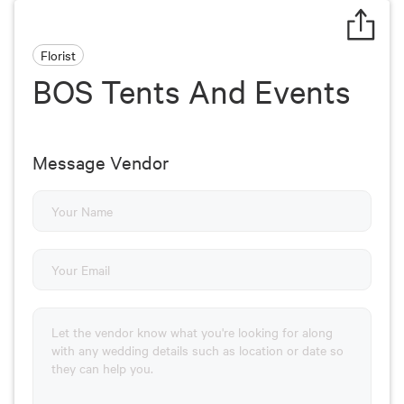
Florist
BOS Tents And Events
Message Vendor