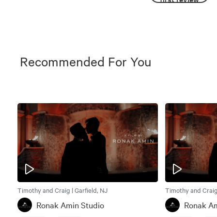
Recommended For You
Timothy and Craig | Garfield, NJ
Timothy and Craig 
Ronak Amin Studio
Ronak Am