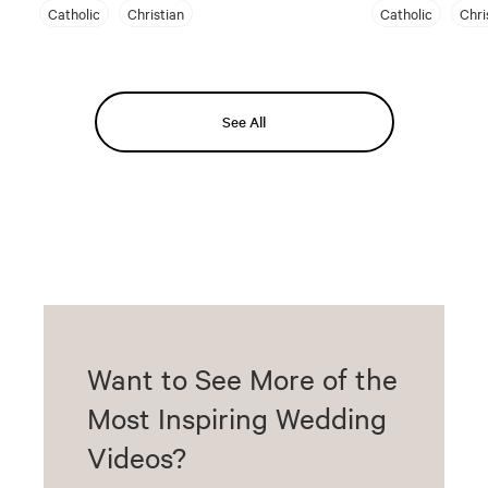
Catholic
Christian
Catholic
Chri
See All
Want to See More of the
Most Inspiring Wedding
Videos?