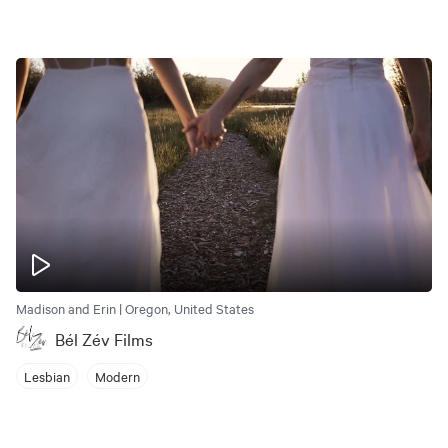
Madison and Erin | Oregon, United States
Bél Zév Films
Lesbian
Modern