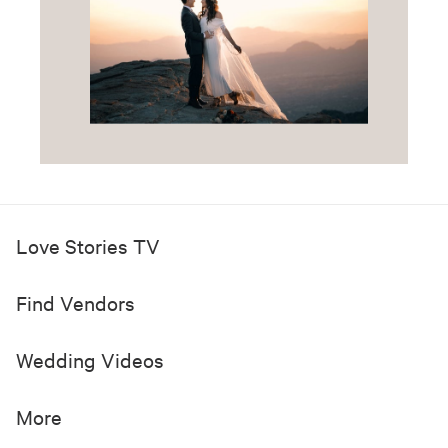
Love Stories TV
Find Vendors
Wedding Videos
More