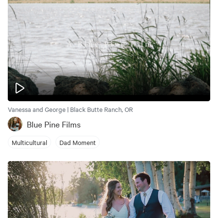
Vanessa and George | Black Butte Ranch, OR
Blue Pine Films
Multicultural
Dad Moment