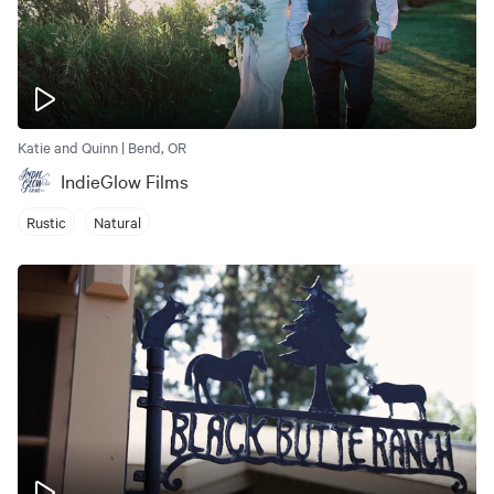
Katie and Quinn | Bend, OR
IndieGlow Films
Rustic
Natural