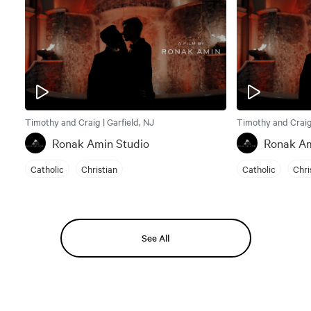
Timothy and Craig | Garfield, NJ
Timothy and Craig 
Ronak Amin Studio
Ronak Am
Catholic
Christian
Catholic
Chri
See All