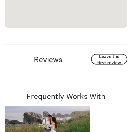
Leave the
Reviews
first review
Frequently Works With