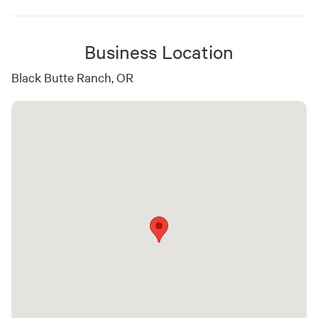
Business Location
Black Butte Ranch, OR