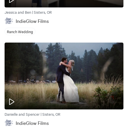
Jessica and Ben | Sisters, OR
IndieGlow Films
Ranch Wedding
Danielle and Spencer | Sisters, OR
IndieGlow Films