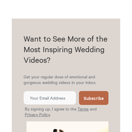
Want to See More of the
Most Inspiring Wedding
Videos?
Get your regular dose of emotional and
gorgeous wedding videos in your inbox.
Subscribe
By signing up, I agree to the
Terms
and
Privacy Policy
.