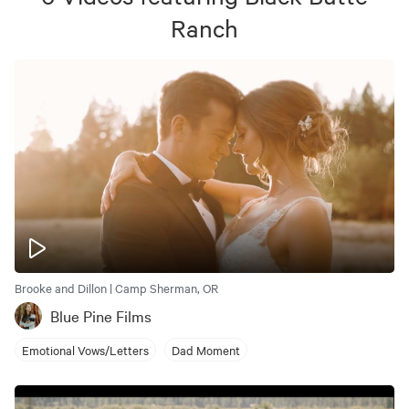
Ranch
Brooke and Dillon | Camp Sherman, OR
Blue Pine Films
Emotional Vows/Letters
Dad Moment