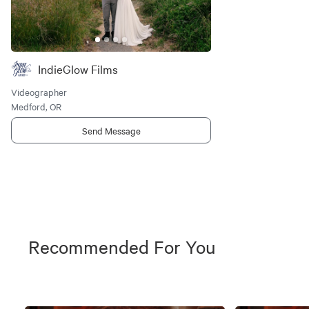
IndieGlow Films
Videographer
Medford, OR
Send Message
Recommended For You