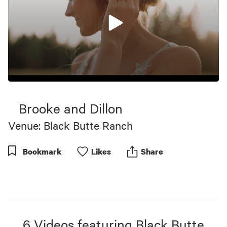
0
seconds
of
Brooke and Dillon
8
minutes,
Venue: Black Butte Ranch
15
seconds
Bookmark
Like
s
Share
6
Videos
featuring
Black Butte