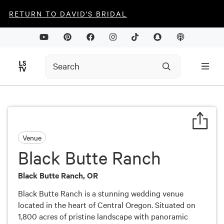
RETURN TO DAVID'S BRIDAL
Venue
Black Butte Ranch
Black Butte Ranch, OR
Black Butte Ranch is a stunning wedding venue
located in the heart of Central Oregon. Situated on
1,800 acres of pristine landscape with panoramic