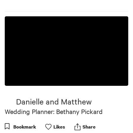
Danielle and Matthew
Wedding Planner: Bethany Pickard
Bookmark
Like
s
Share