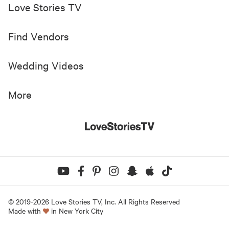
Love Stories TV
Find Vendors
Wedding Videos
More
© 2019-
2026
Love Stories TV, Inc. All Rights Reserved
Made with
in New York City