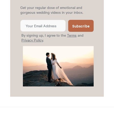
Get your regular dose of emotional and
gorgeous wedding videos in your inbox.
Subscribe
By signing up, I agree to the
Terms
and
Privacy Policy
.