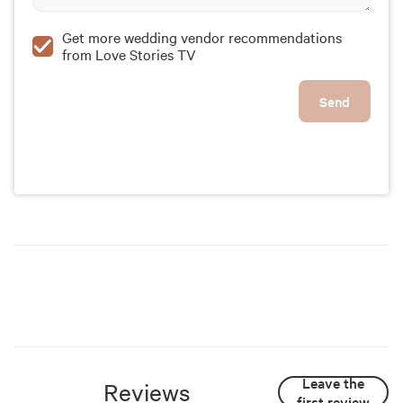
Get more wedding vendor recommendations
from Love Stories TV
Send
Leave the
Reviews
first review