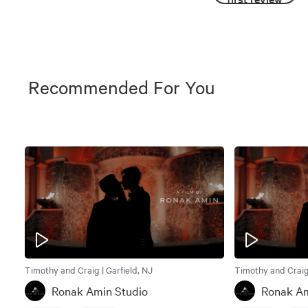
Recommended For You
Timothy and Craig | Garfield, NJ
Timothy and Craig 
Ronak Amin Studio
Ronak Am