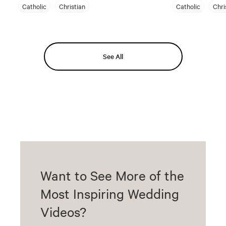
Catholic
Christian
Catholic
Chri
See All
Want to See More of the
Most Inspiring Wedding
Videos?