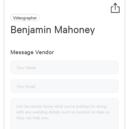
Videographer
Benjamin Mahoney
Message Vendor