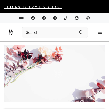
RETURN TO DAVID'S BRIDAL