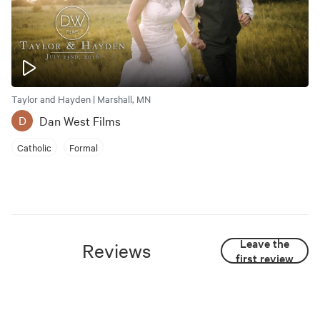
Taylor and Hayden | Marshall, MN
Dan West Films
D
Catholic
Formal
Leave the
Reviews
first review