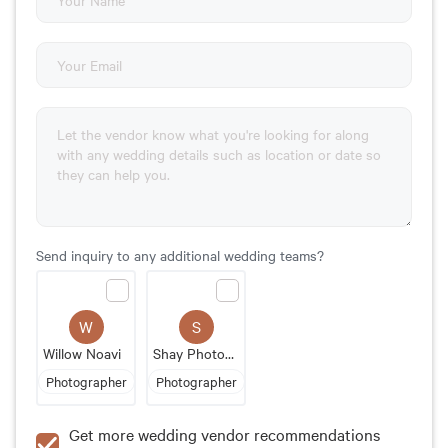
Send inquiry to any additional wedding teams?
W
S
Willow Noavi
Shay Photography MN
Photographer
Photographer
Get more wedding vendor recommendations