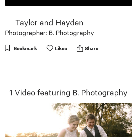
Taylor and Hayden
Photographer: B. Photography
Bookmark
Like
s
Share
1
Video
featuring
B. Photography