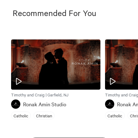
Recommended For You
Timothy and Craig | Garfield, NJ
Timothy and Craig 
Ronak Amin Studio
Ronak Am
Catholic
Christian
Catholic
Chri