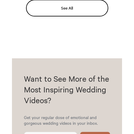
See All
Want to See More of the
Most Inspiring Wedding
Videos?
Get your regular dose of emotional and
gorgeous wedding videos in your inbox.