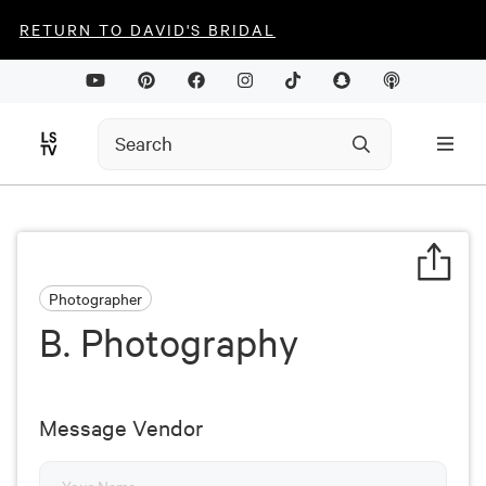
RETURN TO DAVID'S BRIDAL
Photographer
B. Photography
Message Vendor