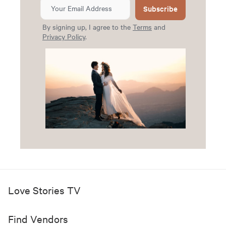
Subscribe
By signing up, I agree to the
Terms
and
Privacy Policy
.
Love Stories TV
Find Vendors