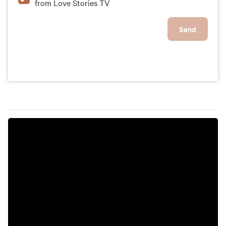
from Love Stories TV
Send