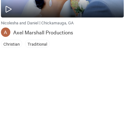
Nicolesha and Daniel | Chickamauga, GA
Axel Marshall Productions
A
Christian
Traditional