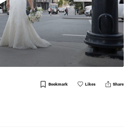
Bookmark
Like
s
Share