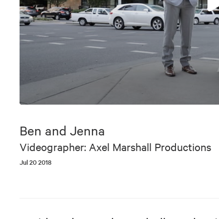
0
seconds
of
Ben and Jenna
9
minutes,
Videographer: Axel Marshall Productions
40
seconds
Volume
Jul 20 2018
90%