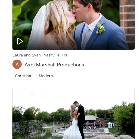
Laura and Evan | Nashville, TN
Axel Marshall Productions
A
Christian
Modern