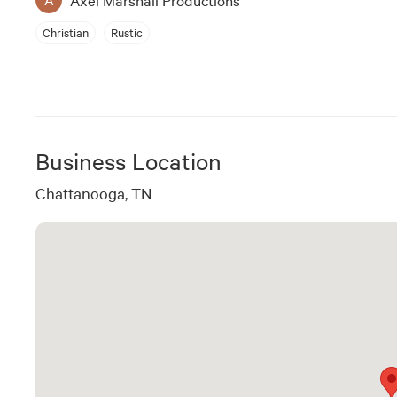
Christian
Rustic
Business Location
Chattanooga, TN