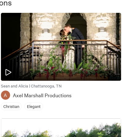
ions
Sean and Alicia | Chattanooga, TN
Axel Marshall Productions
A
Christian
Elegant