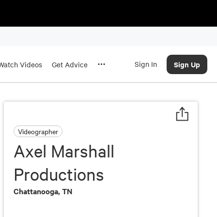
Sign In
Sign Up
Watch Videos
Get Advice
Videographer
Axel Marshall
Productions
Chattanooga, TN