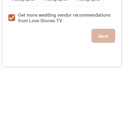
Get more wedding vendor recommendations
from Love Stories TV
Send