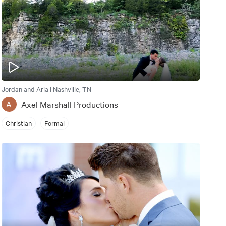
Jordan and Aria | Nashville, TN
Axel Marshall Productions
A
Christian
Formal