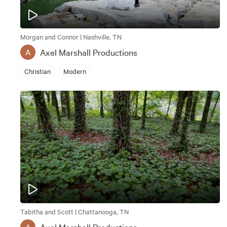
Morgan and Connor | Nashville, TN
Axel Marshall Productions
A
Christian
Modern
Tabitha and Scott | Chattanooga, TN
Axel Marshall Productions
A