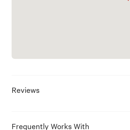
Reviews
Frequently Works With