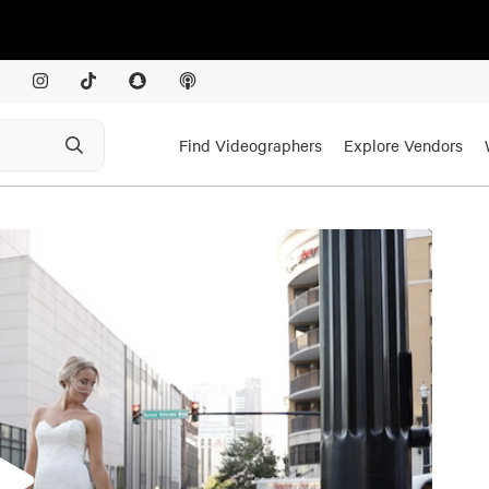
Find Videographers
Explore Vendors