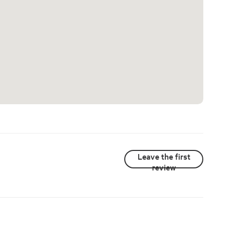
Leave the first
review