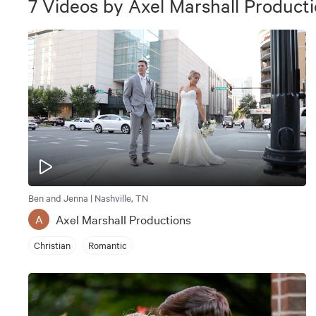
7
Videos
by
Axel Marshall Product
Ben and Jenna | Nashville, TN
Axel Marshall Productions
A
Christian
Romantic