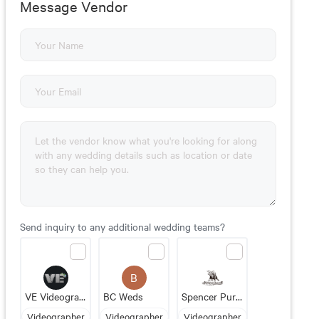
Message Vendor
Send inquiry to any additional wedding teams?
B
VE Videography
BC Weds
Spencer Purcell Films
Videographer
Videographer
Videographer