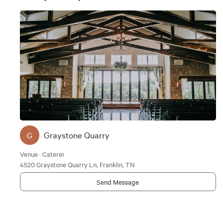
Graystone Quarry
G
Venue · Caterer
4520 Graystone Quarry Ln, Franklin, TN
Send Message