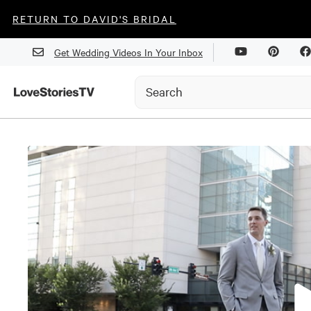
RETURN TO DAVID'S BRIDAL
Get Wedding Videos In Your Inbox