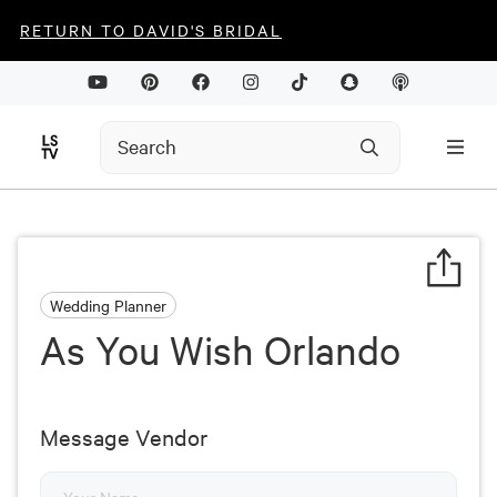
RETURN TO DAVID'S BRIDAL
Wedding Planner
As You Wish Orlando
Message Vendor