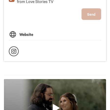
from Love Stories TV
Send
Website