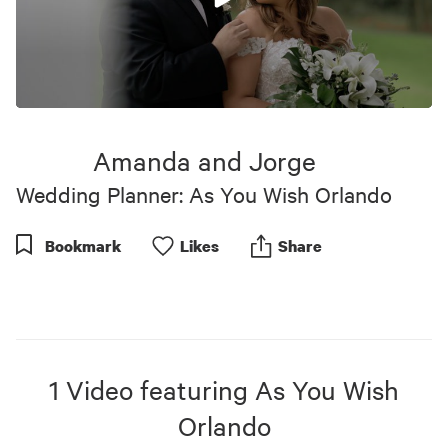
0
seconds
of
Amanda and Jorge
10
minutes,
Wedding Planner: As You Wish Orlando
17
seconds
Bookmark
Like
s
Share
1
Video
featuring
As You Wish
Orlando