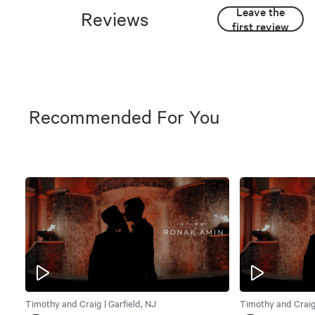
Leave the
Reviews
first review
Recommended For You
Timothy and Craig | Garfield, NJ
Timothy and Craig 