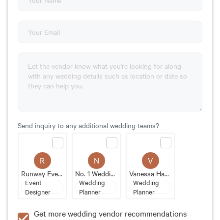
Send inquiry to any additional wedding teams?
R
N
V
Runway Events
No. 1 Wedding Planner
Vanessa Hayward Events
Event
Wedding
Wedding
Designer
Planner
Planner
Get more wedding vendor recommendations