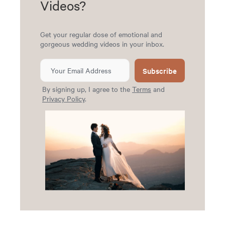
Videos?
Get your regular dose of emotional and
gorgeous wedding videos in your inbox.
Subscribe
By signing up, I agree to the
Terms
and
Privacy Policy
.