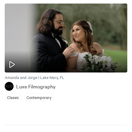
Amanda and Jorge | Lake Mary, FL
Luxe Filmography
Classic
Contemporary