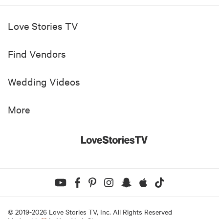
Love Stories TV
Find Vendors
Wedding Videos
More
© 2019-
2026
Love Stories TV, Inc. All Rights Reserved