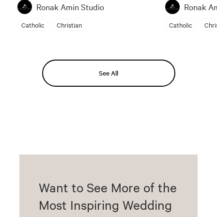
Ronak Amin Studio
Ronak Am
Catholic
Christian
Catholic
Chri
See All
Want to See More of the
Most Inspiring Wedding