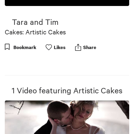
Tara and Tim
Cakes: Artistic Cakes
Bookmark
Like
s
Share
1
Video
featuring
Artistic Cakes