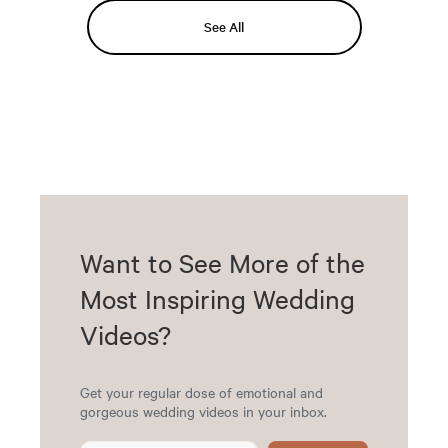
See All
Want to See More of the
Most Inspiring Wedding
Videos?
Get your regular dose of emotional and
gorgeous wedding videos in your inbox.