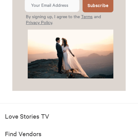
Subscribe
By signing up, I agree to the
Terms
and
Privacy Policy
.
Love Stories TV
Find Vendors