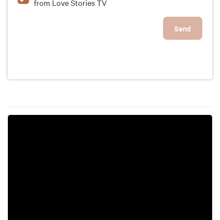
from Love Stories TV
Send