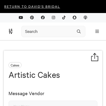
RETURN TO DAVID'S BRIDAL
Cakes
Artistic Cakes
Message Vendor