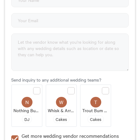
Send inquiry to any additional wedding teams?
N
W
T
Nothing Bundt Cakes
Whisk & Arrow
Trout Bum Bakery
DJ
Cakes
Cakes
Get more wedding vendor recommendations