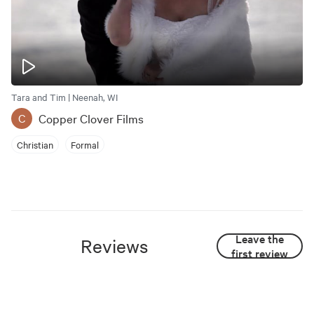
Tara and Tim | Neenah, WI
Copper Clover Films
C
Christian
Formal
Leave the
Reviews
first review