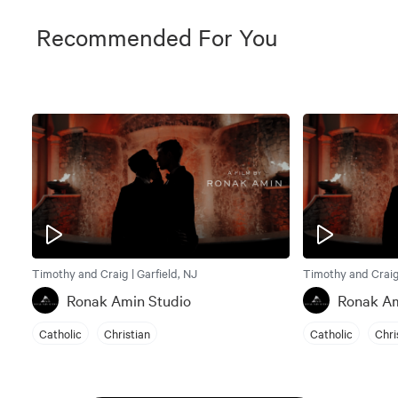
Recommended For You
Timothy and Craig | Garfield, NJ
Timothy and Craig 
Ronak Amin Studio
Ronak Am
Catholic
Christian
Catholic
Chri