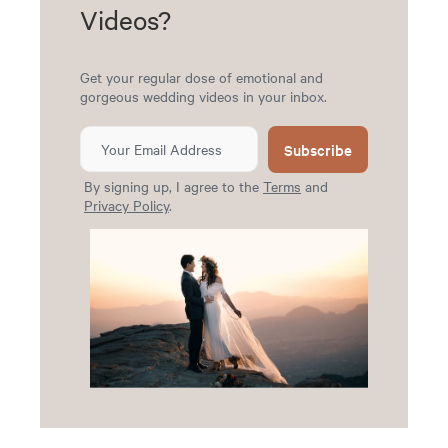
Videos?
Get your regular dose of emotional and
gorgeous wedding videos in your inbox.
Subscribe
By signing up, I agree to the
Terms
and
Privacy Policy
.