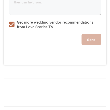
Get more wedding vendor recommendations
from Love Stories TV
Send