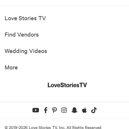
Love Stories TV
Find Vendors
Wedding Videos
More
© 2019-
2026
Love Stories TV, Inc. All Rights Reserved