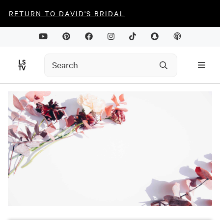
RETURN TO DAVID'S BRIDAL