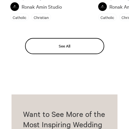
Ronak Amin Studio
Ronak Am
Catholic
Christian
Catholic
Chri
See All
Want to See More of the
Most Inspiring Wedding