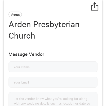
Venue
Arden Presbyterian
Church
Message Vendor