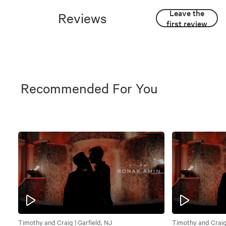
Leave the
Reviews
first review
Recommended For You
Timothy and Craig | Garfield, NJ
Timothy and Craig 