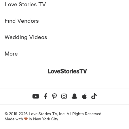
Love Stories TV
Find Vendors
Wedding Videos
More
© 2019-
2026
Love Stories TV, Inc. All Rights Reserved
Made with
in New York City