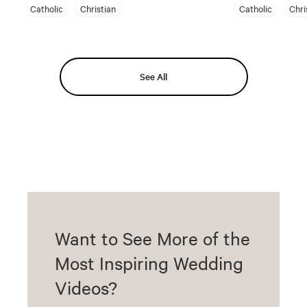
Catholic
Christian
Catholic
Chri
See All
Want to See More of the
Most Inspiring Wedding
Videos?