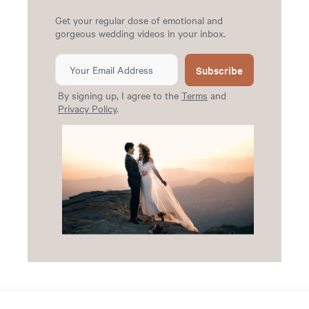
Get your regular dose of emotional and
gorgeous wedding videos in your inbox.
Subscribe
By signing up, I agree to the
Terms
and
Privacy Policy
.