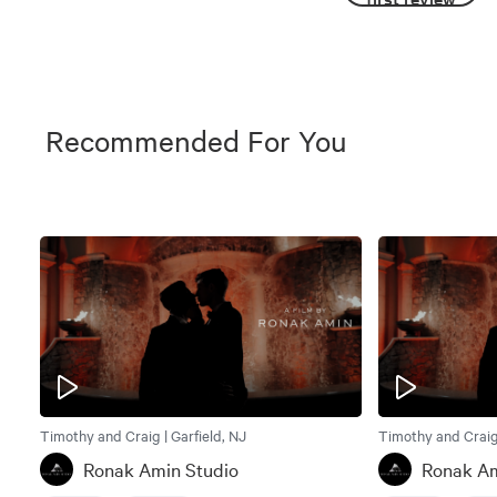
Recommended For You
Timothy and Craig | Garfield, NJ
Timothy and Craig 
Ronak Amin Studio
Ronak Am