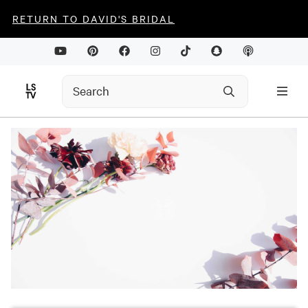
RETURN TO DAVID'S BRIDAL