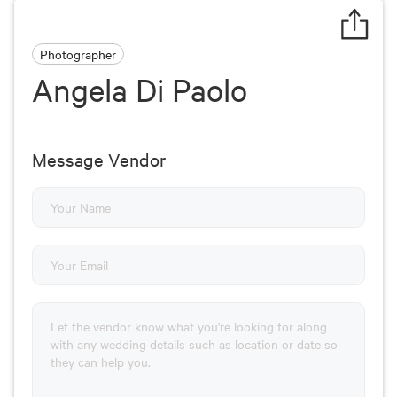
Photographer
Angela Di Paolo
Message Vendor