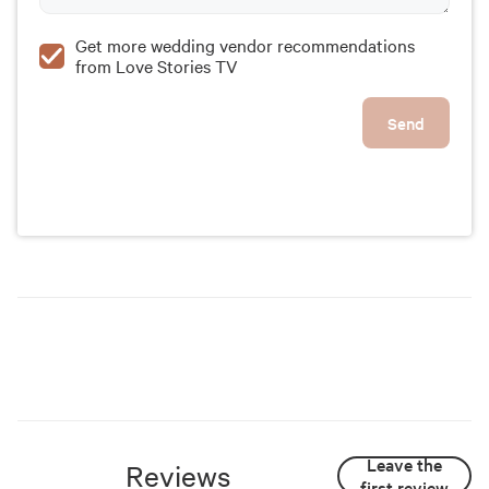
Get more wedding vendor recommendations
from Love Stories TV
Send
Leave the
Reviews
first review