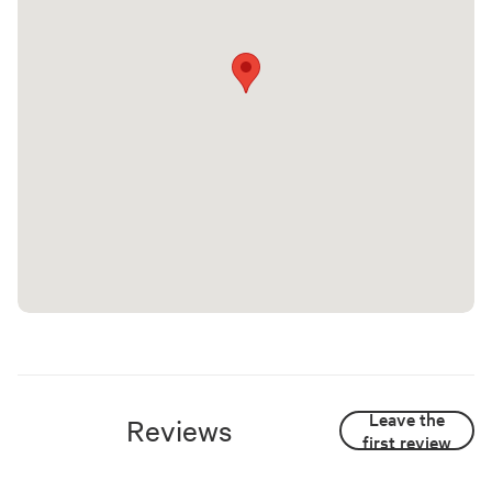
Leave the
Reviews
first review