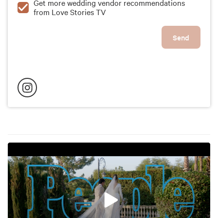
Get more wedding vendor recommendations
from Love Stories TV
Send