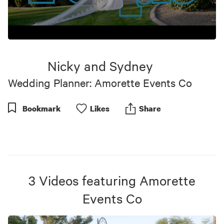
0
seconds
of
Nicky and Sydney
1
minute,
Wedding Planner: Amorette Events Co
2
seconds
Bookmark
Like
s
Share
3
Videos
featuring
Amorette
Events Co