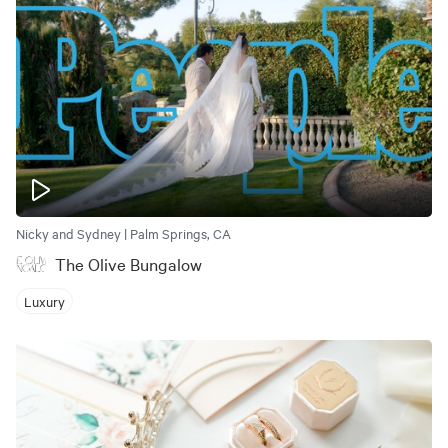
Nicky and Sydney | Palm Springs, CA
The Olive Bungalow
Luxury