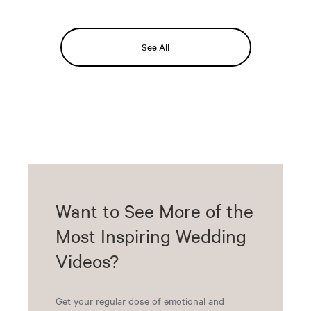
See All
Want to See More of the
Most Inspiring Wedding
Videos?
Get your regular dose of emotional and