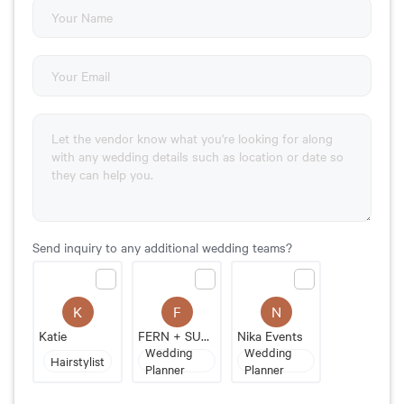
Send inquiry to any additional wedding teams?
F
N
K
FERN + SUNPALM
Nika Events
Katie
Wedding
Wedding
Hairstylist
Planner
Planner