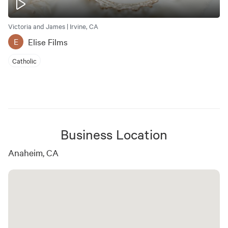
Victoria and James | Irvine, CA
Elise Films
E
Catholic
Business Location
Anaheim, CA