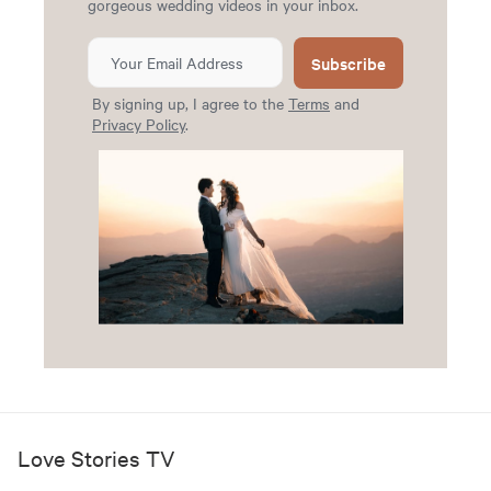
gorgeous wedding videos in your inbox.
Subscribe
By signing up, I agree to the
Terms
and
Privacy Policy
.
Love Stories TV