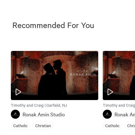
Recommended For You
Timothy and Craig | Garfield, NJ
Timothy and Craig 
Ronak Amin Studio
Ronak Am
Catholic
Christian
Catholic
Chri