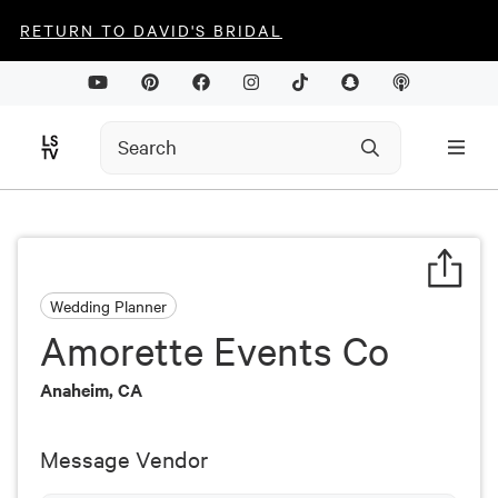
RETURN TO DAVID'S BRIDAL
Wedding Planner
Amorette Events Co
Anaheim, CA
Message Vendor