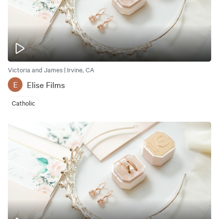
Victoria and James | Irvine, CA
Elise Films
E
Catholic