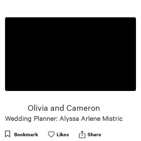
Olivia and Cameron
Wedding Planner: Alyssa Arlene Mistric
Bookmark
Like
s
Share