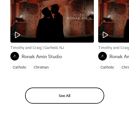
Timothy and Craig | Garfield, NJ
Timothy and Craig 
Ronak Amin Studio
Ronak Am
Catholic
Christian
Catholic
Chri
See All