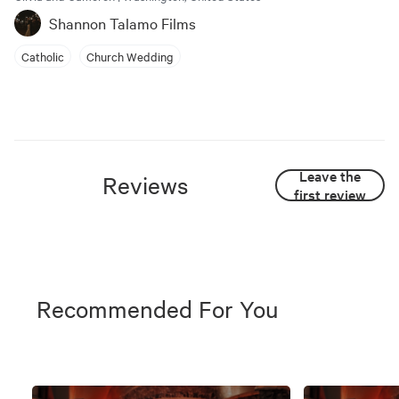
Shannon Talamo Films
Catholic
Church Wedding
Leave the
Reviews
first review
Recommended For You