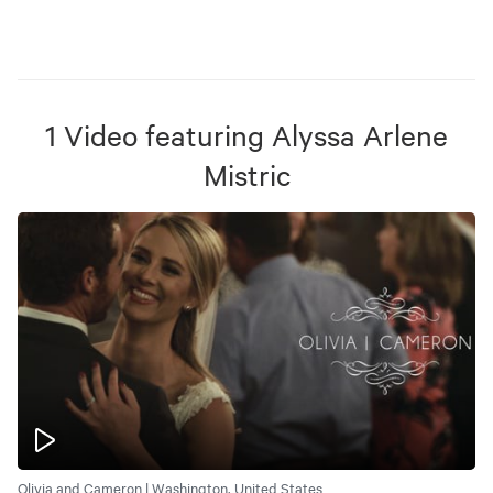
1
Video
featuring
Alyssa Arlene
Mistric
Olivia and Cameron | Washington, United States