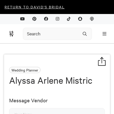
RETURN TO DAVID'S BRIDAL
Wedding Planner
Alyssa Arlene Mistric
Message Vendor