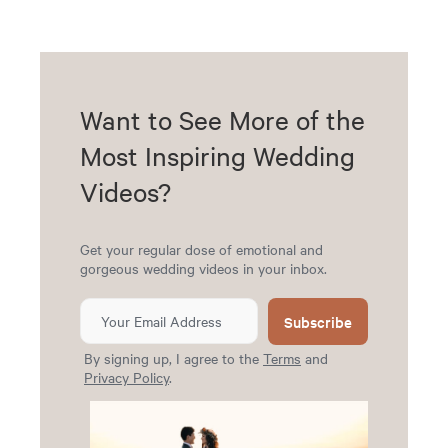
Want to See More of the
Most Inspiring Wedding
Videos?
Get your regular dose of emotional and
gorgeous wedding videos in your inbox.
Subscribe
By signing up, I agree to the
Terms
and
Privacy Policy
.