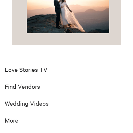
Love Stories TV
Find Vendors
Wedding Videos
More