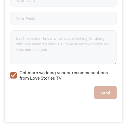
Get more wedding vendor recommendations
from Love Stories TV
Send