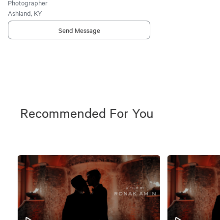
Photographer
Ashland, KY
Send Message
Recommended For You