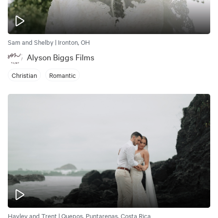
Sam and Shelby | Ironton, OH
Alyson Biggs Films
Christian
Romantic
Hayley and Trent | Quepos, Puntarenas, Costa Rica