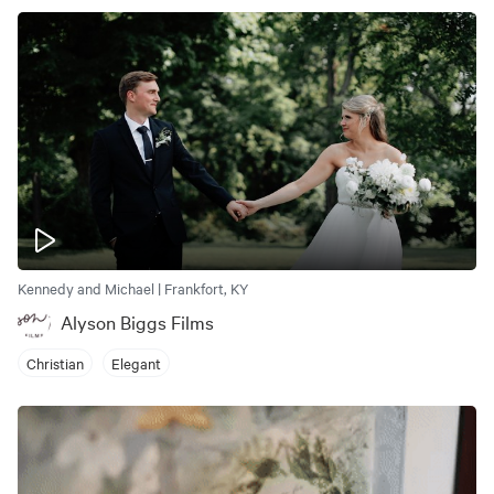
Kennedy and Michael | Frankfort, KY
Alyson Biggs Films
Christian
Elegant