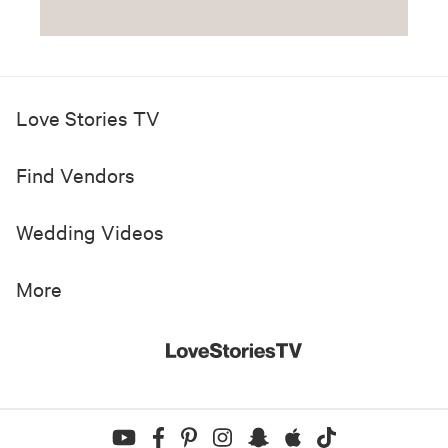
Love Stories TV
Find Vendors
Wedding Videos
More