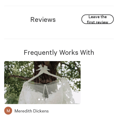
Leave the
Reviews
first review
Frequently Works With
Meredith Dickens
M