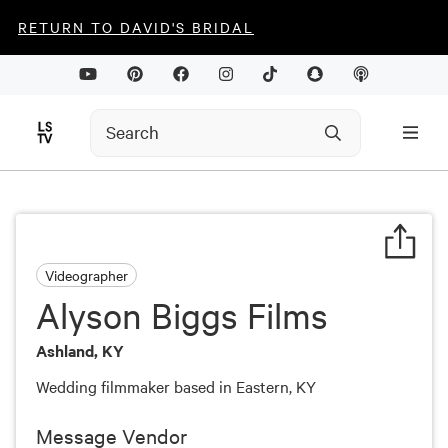
RETURN TO DAVID'S BRIDAL
Videographer
Alyson Biggs Films
Ashland, KY
Wedding filmmaker based in Eastern, KY
Message Vendor