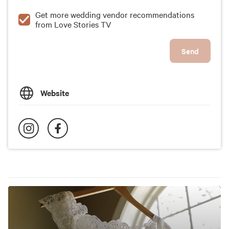
Get more wedding vendor recommendations
from Love Stories TV
Send
Website