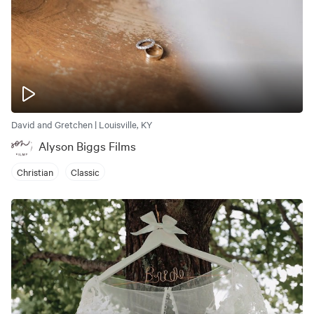
David and Gretchen | Louisville, KY
Alyson Biggs Films
Christian
Classic