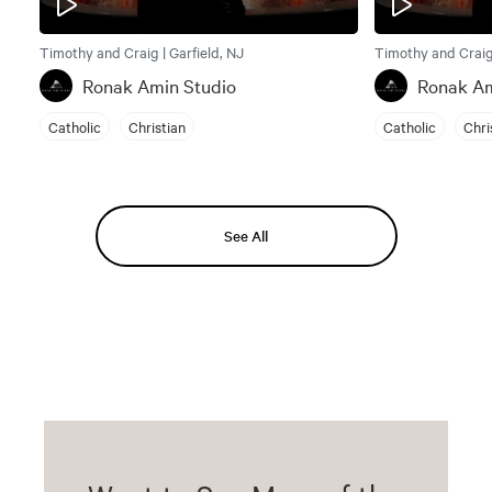
Timothy and Craig | Garfield, NJ
Timothy and Craig 
Ronak Amin Studio
Ronak Am
Catholic
Christian
Catholic
Chri
See All