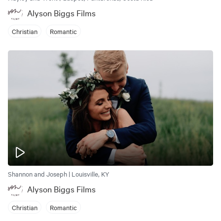
Alyson Biggs Films
Christian
Romantic
Shannon and Joseph | Louisville, KY
Alyson Biggs Films
Christian
Romantic