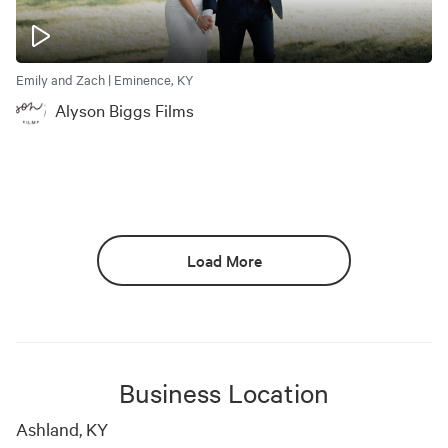
Emily and Zach | Eminence, KY
Alyson Biggs Films
Load More
Business Location
Ashland, KY