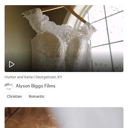
Hunter and Katie | Georgetown, KY
Alyson Biggs Films
Christian
Romantic