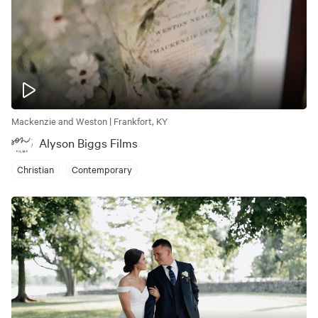
Mackenzie and Weston | Frankfort, KY
Alyson Biggs Films
Christian
Contemporary