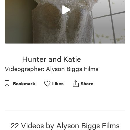
0
seconds
of
Hunter and Katie
6
minutes,
Videographer: Alyson Biggs Films
35
seconds
Bookmark
Like
s
Share
22
Videos
by
Alyson Biggs Films