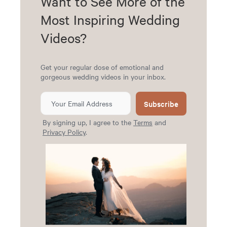
Want to See More of the
Most Inspiring Wedding
Videos?
Get your regular dose of emotional and
gorgeous wedding videos in your inbox.
Subscribe
By signing up, I agree to the
Terms
and
Privacy Policy
.