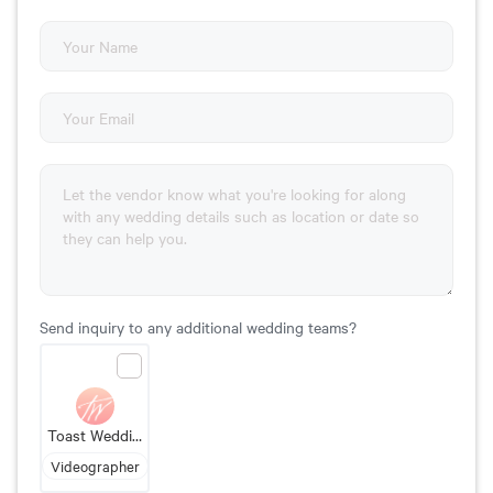
Send inquiry to any additional wedding teams?
Toast Wedding Films
Videographer