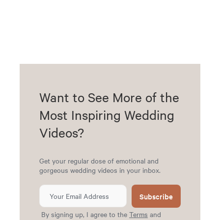
Want to See More of the
Most Inspiring Wedding
Videos?
Get your regular dose of emotional and
gorgeous wedding videos in your inbox.
Subscribe
By signing up, I agree to the
Terms
and