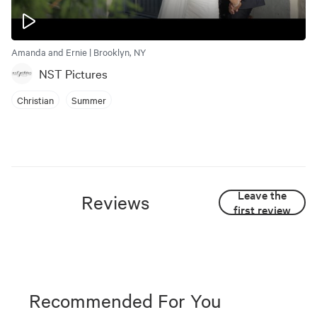
Amanda and Ernie | Brooklyn, NY
NST Pictures
Christian
Summer
Leave the
Reviews
first review
Recommended For You