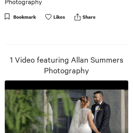
Photography
Bookmark
Like
s
Share
1
Video
featuring
Allan Summers
Photography