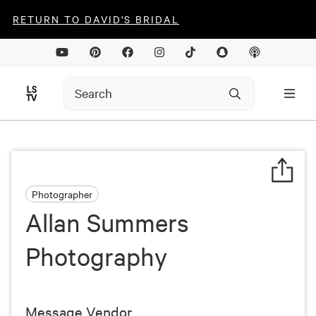
RETURN TO DAVID'S BRIDAL
Photographer
Allan Summers
Photography
Message Vendor