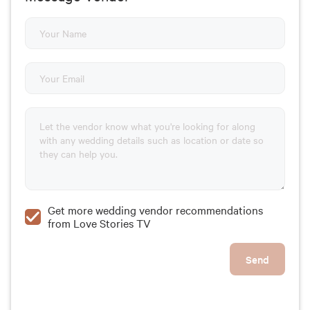
Get more wedding vendor recommendations
from Love Stories TV
Send