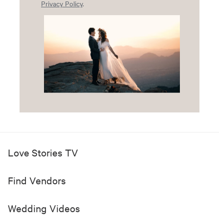
Privacy Policy
.
Love Stories TV
Find Vendors
Wedding Videos