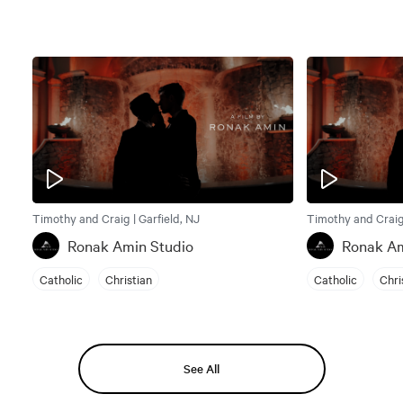
Timothy and Craig | Garfield, NJ
Timothy and Craig 
Ronak Amin Studio
Ronak Am
Catholic
Christian
Catholic
Chri
See All