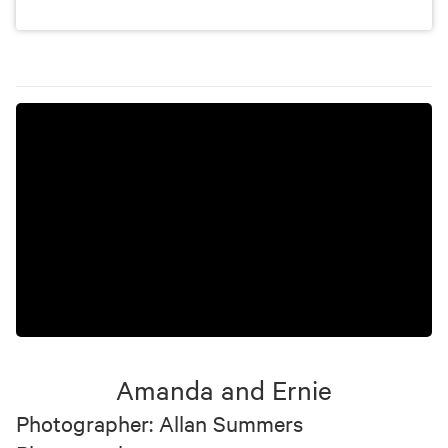
Amanda and Ernie
Photographer: Allan Summers