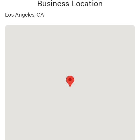
Business Location
Los Angeles, CA