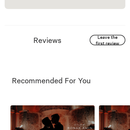
Leave the
Reviews
first review
Recommended For You