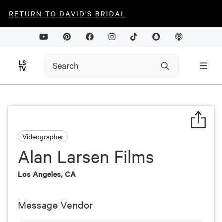
RETURN TO DAVID'S BRIDAL
Videographer
Alan Larsen Films
Los Angeles, CA
Message Vendor