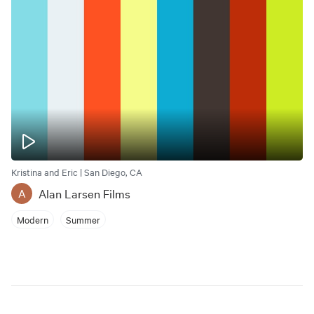
Kristina and Eric | San Diego, CA
Alan Larsen Films
A
Modern
Summer