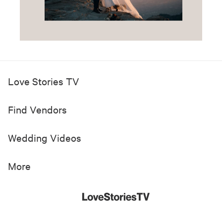
Love Stories TV
Find Vendors
Wedding Videos
More