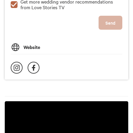
Get more wedding vendor recommendations
from Love Stories TV
Send
Website