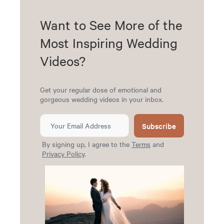
Want to See More of the
Most Inspiring Wedding
Videos?
Get your regular dose of emotional and
gorgeous wedding videos in your inbox.
Subscribe
By signing up, I agree to the
Terms
and
Privacy Policy
.