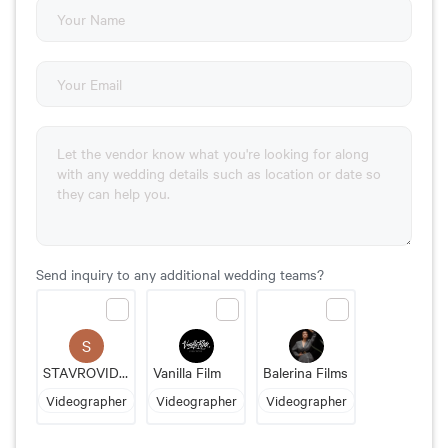
Send inquiry to any additional wedding teams?
S
STAVROVIDEO PRODUCTIONS
Vanilla Film
Balerina Films
Videographer
Videographer
Videographer