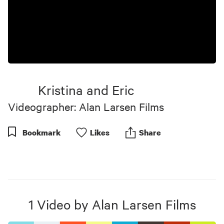
Kristina and Eric
Videographer: Alan Larsen Films
Bookmark
Like
s
Share
1
Video
by
Alan Larsen Films