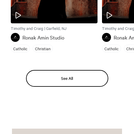
Timothy and Craig | Garfield, NJ
Timothy and Craig 
Ronak Amin Studio
Ronak Am
Catholic
Christian
Catholic
Chri
See All